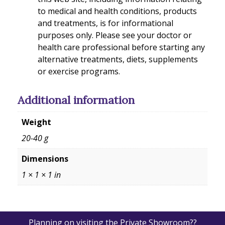
to medical and health conditions, products
and treatments, is for informational
purposes only. Please see your doctor or
health care professional before starting any
alternative treatments, diets, supplements
or exercise programs.
Additional information
Weight
20-40 g
Dimensions
1 × 1 × 1 in
Planning on visiting the Private Showroom??