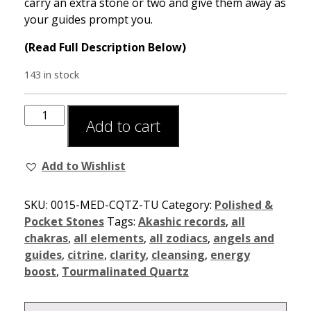
carry an extra stone or two and give them away as
your guides prompt you.
(Read Full Description Below)
143 in stock
Add to cart
Add to Wishlist
SKU:
0015-MED-CQTZ-TU
Category:
Polished &
Pocket Stones
Tags:
Akashic records
,
all
chakras
,
all elements
,
all zodiacs
,
angels and
guides
,
citrine
,
clarity
,
cleansing
,
energy
boost
,
Tourmalinated Quartz