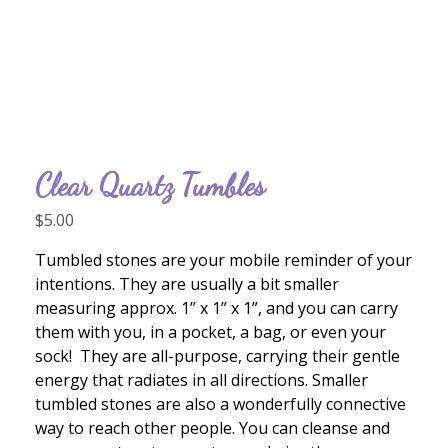
Clear Quartz Tumbles
$
5.00
Tumbled stones are your mobile reminder of your
intentions. They are usually a bit smaller
measuring approx. 1” x 1” x 1”, and you can carry
them with you, in a pocket, a bag, or even your
sock! They are all-purpose, carrying their gentle
energy that radiates in all directions. Smaller
tumbled stones are also a wonderfully connective
way to reach other people. You can cleanse and