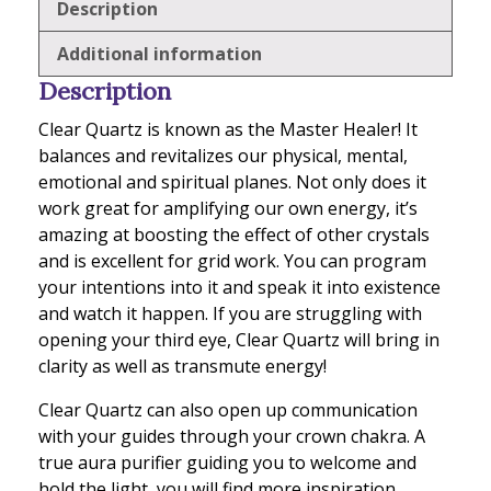
Description
Additional information
Description
Clear Quartz is known as the Master Healer! It
balances and revitalizes our physical, mental,
emotional and spiritual planes. Not only does it
work great for amplifying our own energy, it’s
amazing at boosting the effect of other crystals
and is excellent for grid work. You can program
your intentions into it and speak it into existence
and watch it happen. If you are struggling with
opening your third eye, Clear Quartz will bring in
clarity as well as transmute energy!
Clear Quartz can also open up communication
with your guides through your crown chakra. A
true aura purifier guiding you to welcome and
hold the light, you will find more inspiration,