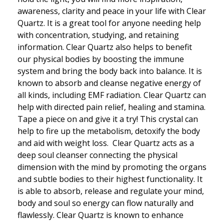
awareness, clarity and peace in your life with Clear
Quartz. It is a great tool for anyone needing help
with concentration, studying, and retaining
information. Clear Quartz also helps to benefit
our physical bodies by boosting the immune
system and bring the body back into balance. It is
known to absorb and cleanse negative energy of
all kinds, including EMF radiation. Clear Quartz can
help with directed pain relief, healing and stamina.
Tape a piece on and give it a try! This crystal can
help to fire up the metabolism, detoxify the body
and aid with weight loss. Clear Quartz acts as a
deep soul cleanser connecting the physical
dimension with the mind by promoting the organs
and subtle bodies to their highest functionality. It
is able to absorb, release and regulate your mind,
body and soul so energy can flow naturally and
flawlessly. Clear Quartz is known to enhance