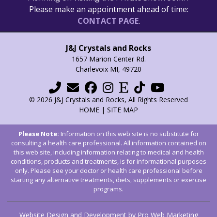
Please make an appointment ahead of time:
CONTACT PAGE
.
J&J Crystals and Rocks
1657 Marion Center Rd.
Charlevoix MI, 49720
© 2026 J&J Crystals and Rocks, All Rights Reserved
HOME
|
SITE MAP
Please Note:
Information on this web site is no substitute for
consulting a health care professional. All information contained on
this web site, including information relating to medical and health
conditions, products and treatments, is for informational purposes
only. Please see your doctor or health care professional before
starting any alternative treatments, diets, supplements or exercise
programs.
Website Design and Development by Pro Web Marketing