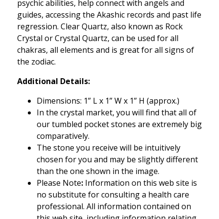
psychic abilities, help connect with angels and
guides, accessing the Akashic records and past life
regression. Clear Quartz, also known as Rock
Crystal or Crystal Quartz, can be used for all
chakras, all elements and is great for all signs of
the zodiac.
Additional Details:
Dimensions: 1
” L x 1” W x 1” H (approx.)
In the crystal market, you will find that all of
our tumbled pocket stones are extremely big
comparatively.
The stone you receive will be intuitively
chosen for you and may be slightly different
than the one shown in the image.
Please Note
:
Information on this web site is
no substitute for consulting a health care
professional. All information contained on
this web site, including information relating