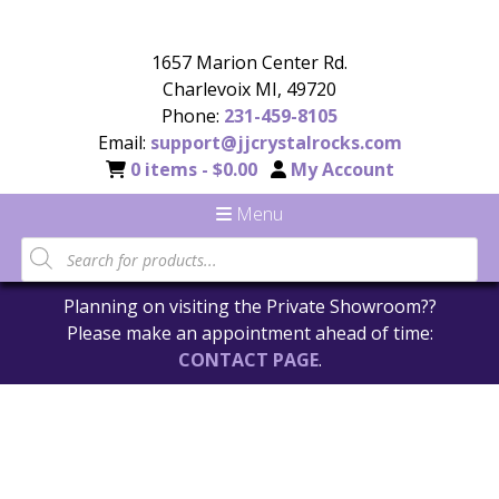
1657 Marion Center Rd.
Charlevoix MI, 49720
Phone:
231-459-8105
Email:
support@jjcrystalrocks.com
0 items -
$
0.00
My Account
Menu
Planning on visiting the Private Showroom??
Please make an appointment ahead of time:
CONTACT PAGE
.