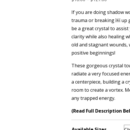
range:
If you are doing shadow w
$18.00
trauma or breaking ￼ up g
through
be a great crystal to assist
$127.00
clarity while also healing 
old and stagnant wounds, 
positive beginnings!
These gorgeous crystal tow
radiate a very focused ener
a centerpiece, building a cr
room to create a vortex. M
any trapped energy.
(Read Full Description Be
Available Sizes