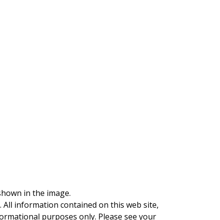
 shown in the image.
. All information contained on this web site,
nformational purposes only. Please see your