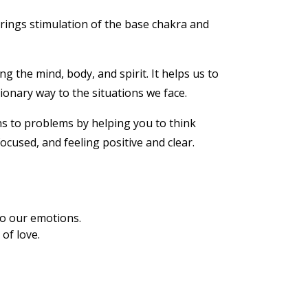
rings stimulation of the base chakra and
 the mind, body, and spirit. It helps us to
ionary way to the situations we face.
ons to problems by helping you to think
ocused, and feeling positive and clear.
to our emotions.
of love.