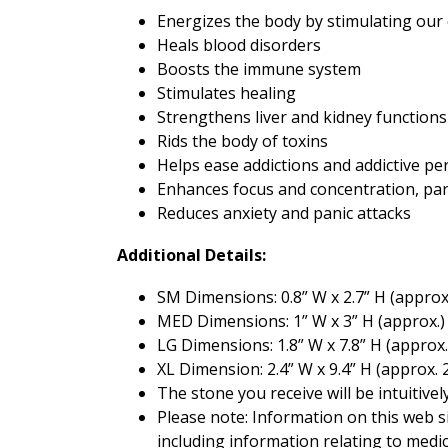
Energizes the body by stimulating our 
Heals blood disorders
Boosts the immune system
Stimulates healing
Strengthens liver and kidney functions
Rids the body of toxins
Helps ease addictions and addictive per
Enhances focus and concentration, pa
Reduces anxiety and panic attacks
Additional Details:
SM Dimensions: 0.8” W x 2.7” H (approx
MED Dimensions: 1” W x 3” H (approx.
LG Dimensions: 1.8” W x 7.8” H (approx.
XL Dimension: 2.4” W x 9.4” H (approx. 
The stone you receive will be intuitive
Please note: Information on this web si
including information relating to medi