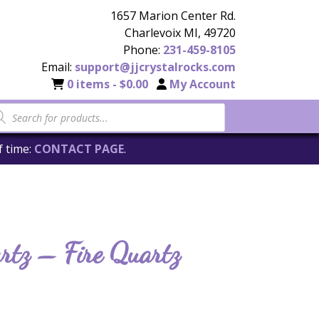
1657 Marion Center Rd.
Charlevoix MI, 49720
Phone:
231-459-8105
Email:
support@jjcrystalrocks.com
0 items -
$
0.00
My Account
f time:
CONTACT PAGE
.
rtz – Fire Quartz