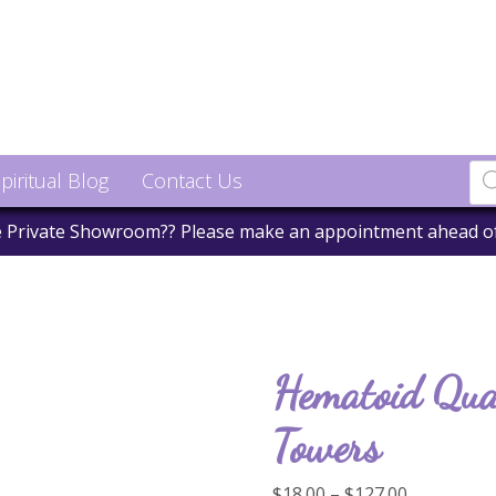
piritual Blog
Contact Us
he Private Showroom?? Please make an appointment ahead o
Hematoid Qua
Towers
Price
$
18.00
–
$
127.00