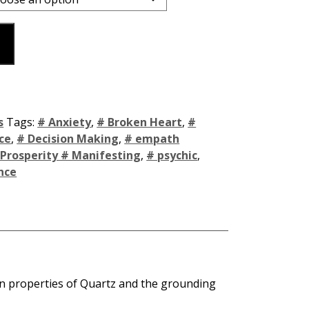
s
Tags:
# Anxiety
,
# Broken Heart
,
#
ce
,
# Decision Making
,
# empath
 Prosperity # Manifesting
,
# psychic
,
nce
on properties of Quartz and the grounding