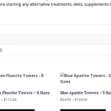
ore starting any alternative treatments, diets, supplements
XL
 Fluorite Towers – 8 Sizes
Blue Apatite Towers – 5 Si
Price
Price
–
$
112.00
$
64.00
–
$
169.00
range:
range:
This
Th
$52.00
$64.00