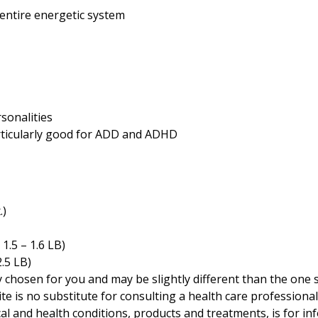
entire energetic system
sonalities
rticularly good for ADD and ADHD
.)
)
 1.5 – 1.6 LB)
2.5 LB)
ly chosen for you and may be slightly different than the one
te is no substitute for consulting a health care professional
cal and health conditions, products and treatments, is for i