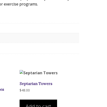
 or exercise programs.
Septarian Towers
zes
$
48.00
is
Add to cart