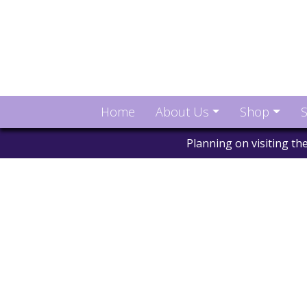
Home
About Us
Shop
S
Planning on visiting t