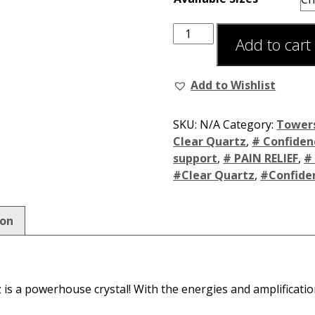
Add to cart
Add to Wishlist
SKU:
N/A
Category:
Tower
Clear Quartz
,
# Confiden
support
,
# PAIN RELIEF
,
#
#Clear Quartz
,
#Confide
ion
is a powerhouse crystal! With the energies and amplificati