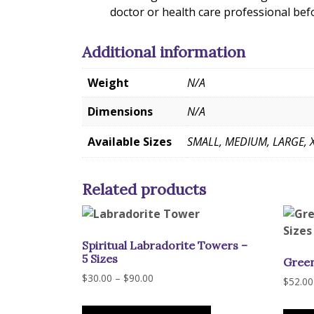
doctor or health care professional bef
Additional information
Weight
N/A
Dimensions
N/A
Available Sizes
SMALL, MEDIUM, LARGE, 
Related products
Spiritual Labradorite Towers –
5 Sizes
Green
Price
$
30.00
–
$
90.00
$
52.00
range:
This
$30.00