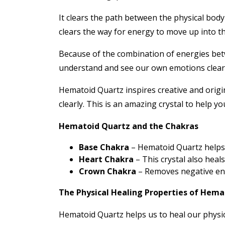
It clears the path between the physical bod
clears the way for energy to move up into t
Because of the combination of energies betwe
understand and see our own emotions clearly.
Hematoid Quartz inspires creative and origin
clearly. This is an amazing crystal to help y
Hematoid Quartz and the Chakras
Base Chakra
– Hematoid Quartz helps 
Heart Chakra
– This crystal also heal
Crown Chakra
– Removes negative ener
The Physical Healing Properties of Hema
Hematoid Quartz helps us to heal our physic