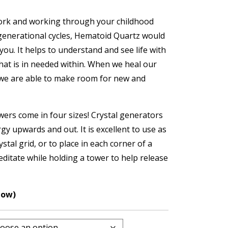
ork and working through your childhood
enerational cycles, Hematoid Quartz would
 you. It helps to understand and see life with
what is in needed within. When we heal our
we are able to make room for new and
ers come in four sizes! Crystal generators
gy upwards and out. It is excellent to use as
ystal grid, or to place in each corner of a
editate while holding a tower to help release
low)