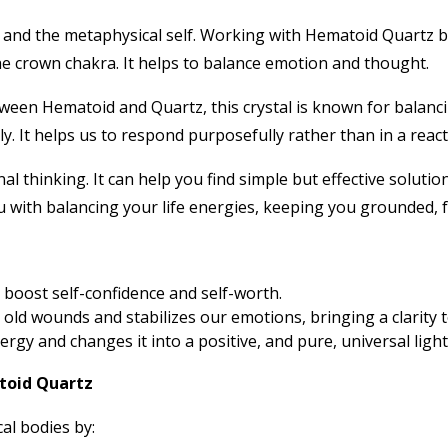
y and the metaphysical self. Working with Hematoid Quartz b
he crown chakra. It helps to balance emotion and thought.
en Hematoid and Quartz, this crystal is known for balancing
 It helps us to respond purposefully rather than in a react
al thinking. It can help you find simple but effective soluti
ou with balancing your life energies, keeping you grounded, f
boost self-confidence and self-worth.
s old wounds and stabilizes our emotions, bringing a clarity 
gy and changes it into a positive, and pure, universal light 
toid Quartz
al bodies by: