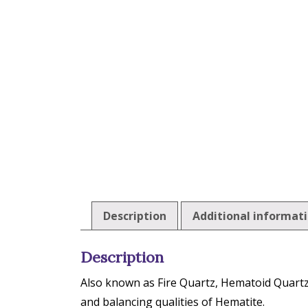
Description
Additional informat
Description
Also known as Fire Quartz, Hematoid Quartz 
and balancing qualities of Hematite.