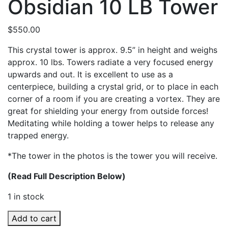
Obsidian 10 LB Tower
$
550.00
This crystal tower is approx. 9.5” in height and weighs
approx. 10 lbs. Towers radiate a very focused energy
upwards and out. It is excellent to use as a
centerpiece, building a crystal grid, or to place in each
corner of a room if you are creating a vortex. They are
great for shielding your energy from outside forces!
Meditating while holding a tower helps to release any
trapped energy.
*The tower in the photos is the tower you will receive.
(Read Full Description Below)
1 in stock
Obsidian
Add to cart