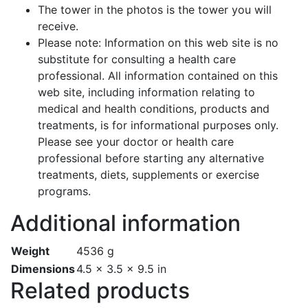
The tower in the photos is the tower you will
receive.
Please note: Information on this web site is no
substitute for consulting a health care
professional. All information contained on this
web site, including information relating to
medical and health conditions, products and
treatments, is for informational purposes only.
Please see your doctor or health care
professional before starting any alternative
treatments, diets, supplements or exercise
programs.
Additional information
Weight
4536 g
Dimensions
4.5 × 3.5 × 9.5 in
Related products