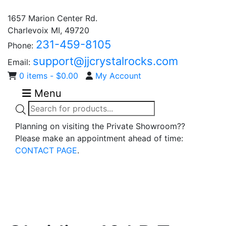
1657 Marion Center Rd.
Charlevoix MI, 49720
231-459-8105
Phone:
support@jjcrystalrocks.com
Email:
0 items -
$
0.00
My Account
Menu
Products
search
Planning on visiting the Private Showroom??
Please make an appointment ahead of time:
CONTACT PAGE
.