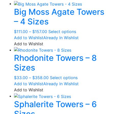
Big Moss Agate Towers
– 4 Sizes
Price
This
$
111.00
–
$
157.00
Select options
range:
product
Add to Wishlist
Already In Wishlist
$111.00
has
Add to Wishlist
through
multiple
Rhodonite Towers – 8
$157.00
variants.
The
Sizes
options
may
Price
This
$
33.00
–
$
358.00
Select options
be
range:
product
Add to Wishlist
Already In Wishlist
chosen
$33.00
has
Add to Wishlist
on
through
multiple
the
Sphalerite Towers – 6
$358.00
variants.
product
The
page
Sizes