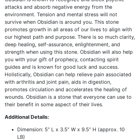
attacks and absorb negative energy from the
environment. Tension and mental stress will not
survive when Obsidian is around you. This stone
promotes growth in all areas of our lives to align with
our highest path and purpose. There is so much clarity,
deep healing, self-assurance, enlightenment, and
strength when using this stone. Obsidian will also help
you with your gift of prophecy, contacting spirit
guides and is known for good luck and success.
Holistically, Obsidian can help relieve pain associated
with arthritis and joint pain, aids in digestion,
promotes circulation and accelerates the healing of
wounds. Obsidian is a stone that everyone can use to
their benefit in some aspect of their lives.
Additional Details:
Dimension: 5” L x 3.5” W x 9.5” H (approx. 10
LB)