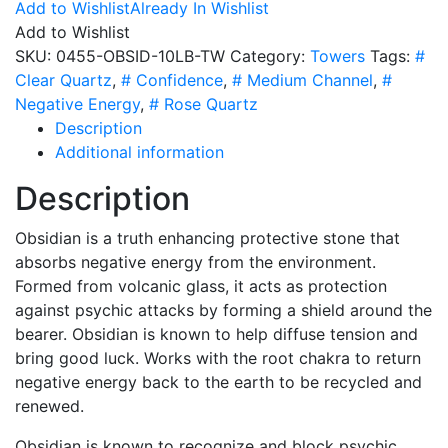
10
Add to Wishlist
Already In Wishlist
LB
Add to Wishlist
Tower
SKU:
0455-OBSID-10LB-TW
Category:
Towers
Tags:
#
quantity
Clear Quartz
,
# Confidence
,
# Medium Channel
,
#
Negative Energy
,
# Rose Quartz
Description
Additional information
Description
Obsidian is a truth enhancing protective stone that
absorbs negative energy from the environment.
Formed from volcanic glass, it acts as protection
against psychic attacks by forming a shield around the
bearer. Obsidian is known to help diffuse tension and
bring good luck. Works with the root chakra to return
negative energy back to the earth to be recycled and
renewed.
Obsidian is known to recognize and block psychic