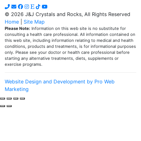
on
the
© 2026 J&J Crystals and Rocks, All Rights Reserved
product
Home
|
Site Map
page
Please Note:
Information on this web site is no substitute for
consulting a health care professional. All information contained on
this web site, including information relating to medical and health
conditions, products and treatments, is for informational purposes
only. Please see your doctor or health care professional before
starting any alternative treatments, diets, supplements or
exercise programs.
Website Design and Development by Pro Web
Marketing