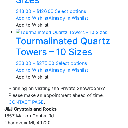
options
may
Price
This
$
48.00
–
$
126.00
Select options
be
range:
product
Add to Wishlist
Already In Wishlist
chosen
$48.00
has
Add to Wishlist
on
through
multiple
the
Tourmalinated Quartz
$126.00
variants.
product
The
page
Towers – 10 Sizes
options
may
Price
This
$
33.00
–
$
275.00
Select options
be
range:
product
Add to Wishlist
Already In Wishlist
chosen
$33.00
has
Add to Wishlist
on
through
multiple
the
Planning on visiting the Private Showroom??
$275.00
variants.
product
Please make an appointment ahead of time:
The
page
CONTACT PAGE
.
options
J&J Crystals and Rocks
may
1657 Marion Center Rd.
be
Charlevoix MI, 49720
chosen