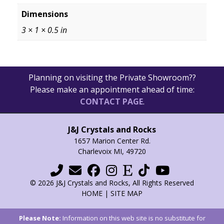
Dimensions
3 × 1 × 0.5 in
Planning on visiting the Private Showroom??
Please make an appointment ahead of time:
CONTACT PAGE
.
J&J Crystals and Rocks
1657 Marion Center Rd.
Charlevoix MI, 49720
© 2026 J&J Crystals and Rocks, All Rights Reserved
HOME
|
SITE MAP
Please Note:
Information on this web site is no substitute for