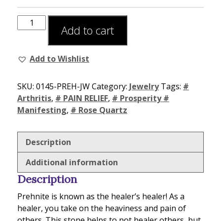
Add to cart
Add to Wishlist
SKU:
0145-PREH-JW
Category:
Jewelry
Tags:
#
Arthritis
,
# PAIN RELIEF
,
# Prosperity #
Manifesting
,
# Rose Quartz
Description
Additional information
Description
Prehnite is known as the healer’s healer! As a
healer, you take on the heaviness and pain of
others. This stone helps to not healer others, but