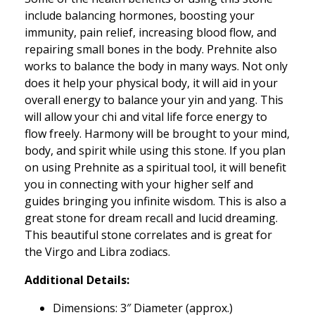
include balancing hormones, boosting your
immunity, pain relief, increasing blood flow, and
repairing small bones in the body. Prehnite also
works to balance the body in many ways. Not only
does it help your physical body, it will aid in your
overall energy to balance your yin and yang. This
will allow your chi and vital life force energy to
flow freely. Harmony will be brought to your mind,
body, and spirit while using this stone. If you plan
on using Prehnite as a spiritual tool, it will benefit
you in connecting with your higher self and
guides bringing you infinite wisdom. This is also a
great stone for dream recall and lucid dreaming.
This beautiful stone correlates and is great for
the Virgo and Libra zodiacs.
Additional Details:
Dimensions: 3″ Diameter (approx.)