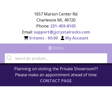
1657 Marion Center Rd.
Charlevoix MI, 49720
Phone:
231-459-8105
Email:
support@jjcrystalrocks.com
0 items -
$
0.00
My Account
Menu
Planning on visiting the Private Showroom??
Please make an appointment ahead of time:
CONTACT PAGE
.