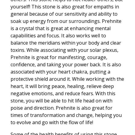
yourself! This stone is also great for empaths in
general because of our sensitivity and ability to
soak up energy from our surroundings. Prehnite
is a crystal that is great at enhancing mental
capabilities and focus. It also works well to
balance the meridians within your body and clear
toxins. While associating with your solar plexus,
Prehnite is great for manifesting, courage,
confidence, and taking your power back. It is also
associated with your heart chakra, putting a
protective shield around it. While working with the
heart, it will bring peace, healing, relieve deep
negative emotions, and reduce fears. With this
stone, you will be able to hit life head on with
poise and direction. Prehnite is also great for
times of transformation and change, helping you
to evolve and go with the flow of life!
Some of the health benefits of using this stone