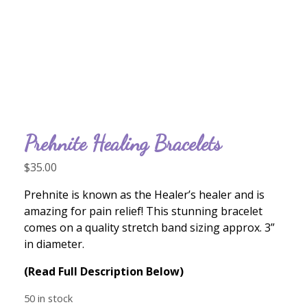
Prehnite Healing Bracelets
$
35.00
Prehnite is known as the Healer’s healer and is
amazing for pain relief! This stunning bracelet
comes on a quality stretch band sizing approx. 3”
in diameter.
(Read Full Description Below)
50 in stock