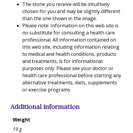
The stone you receive will be intuitively
chosen for you and may be slightly different
than the one shown in the image.
Please note: Information on this web site is
no substitute for consulting a health care
professional. All information contained on
this web site, including information relating
to medical and health conditions, products
and treatments, is for informational
purposes only. Please see your doctor or
health care professional before starting any
alternative treatments, diets, supplements
or exercise programs.
Additional information
Weight
19 g