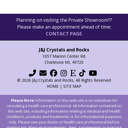
Planning on visiting the Private Showroom??
Please make an appointment ahead of time:
CONTACT PAGE
.
J&J Crystals and Rocks
1657 Marion Center Rd.
Charlevoix MI, 49720
© 2026 J&J Crystals and Rocks, All Rights Reserved
HOME
|
SITE MAP
Please Note:
Information on this web site is no substitute for
consulting a health care professional. All information contained on
this web site, including information relating to medical and health
conditions, products and treatments, is for informational purposes
only. Please see your doctor or health care professional before
starting any alternative treatments, diets, supplements or exercise