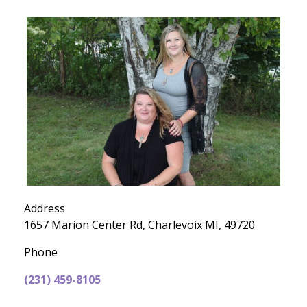
Address
1657 Marion Center Rd, Charlevoix MI, 49720
Phone
(231) 459-8105