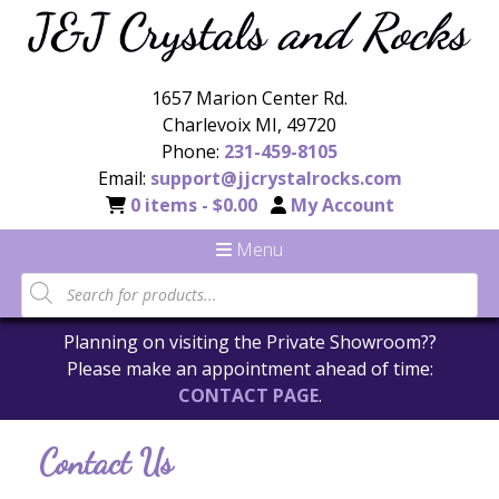
1657 Marion Center Rd.
Charlevoix MI, 49720
Phone:
231-459-8105
Email:
support@jjcrystalrocks.com
0 items -
$
0.00
My Account
Menu
Products
search
Planning on visiting the Private Showroom??
Please make an appointment ahead of time:
CONTACT PAGE
.
Contact Us