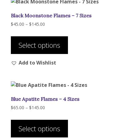
Black Moonstone Flames – 7 Sizes
Price
$
45.00
–
$
145.00
range:
This
$45.00
product
through
Select options
has
$145.00
multiple
Add to Wishlist
variants.
The
options
may
be
Blue Apatite Flames – 4 Sizes
chosen
on
Price
$
65.00
–
$
145.00
range:
the
This
$65.00
product
product
through
Select options
page
has
$145.00
multiple