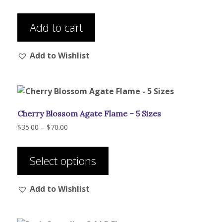
Add to cart
Add to Wishlist
Cherry Blossom Agate Flame – 5 Sizes
Price
$
35.00
–
$
70.00
range:
This
$35.00
product
through
Select options
has
$70.00
multiple
Add to Wishlist
variants.
The
options