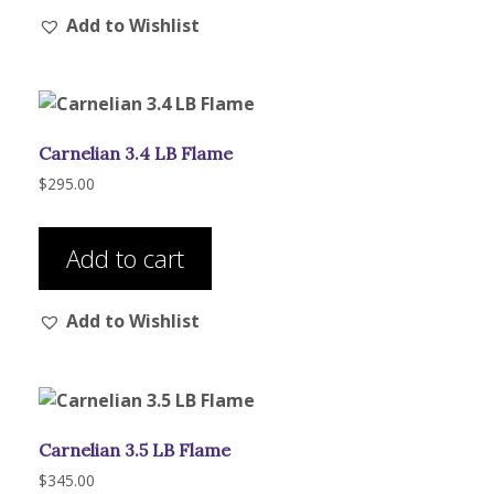
Add to Wishlist
variants.
The
options
may
be
Carnelian 3.4 LB Flame
chosen
on
$
295.00
the
product
Add to cart
page
Add to Wishlist
Carnelian 3.5 LB Flame
$
345.00