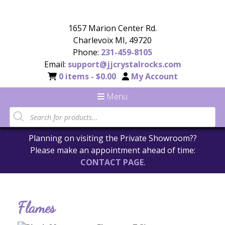
1657 Marion Center Rd.
Charlevoix MI, 49720
Phone:
231-459-8105
Email:
support@jjcrystalrocks.com
0 items -
$
0.00
My Account
Menu
Planning on visiting the Private Showroom??
Please make an appointment ahead of time:
CONTACT PAGE
.
Flames