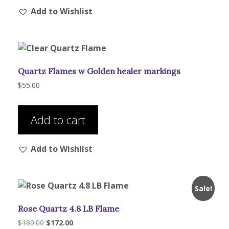
Add to Wishlist
variants.
The
options
may
be
Quartz Flames w Golden healer markings
chosen
on
$
55.00
the
product
Add to cart
page
Add to Wishlist
Sale!
Rose Quartz 4.8 LB Flame
Original
Current
$
180.00
$
172.00