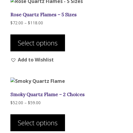
Rose Quartz Flames – 5 Sizes
Price
$
72.00
–
$
118.00
range:
This
$72.00
product
through
Select options
has
$118.00
multiple
Add to Wishlist
variants.
The
options
may
be
Smoky Quartz Flame – 2 Choices
chosen
on
Price
$
52.00
–
$
59.00
range:
the
This
$52.00
product
product
through
Select options
page
has
$59.00
multiple