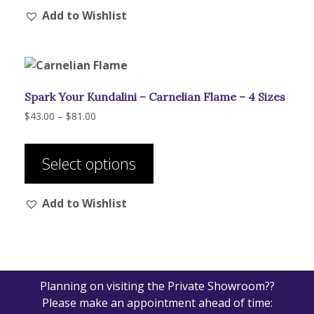
Add to Wishlist
variants.
The
options
may
be
Spark Your Kundalini – Carnelian Flame – 4 Sizes
chosen
on
Price
$
43.00
–
$
81.00
range:
the
This
$43.00
product
product
through
Select options
page
has
$81.00
multiple
Add to Wishlist
variants.
The
options
may
be
Planning on visiting the Private Showroom??
chosen
Please make an appointment ahead of time:
on