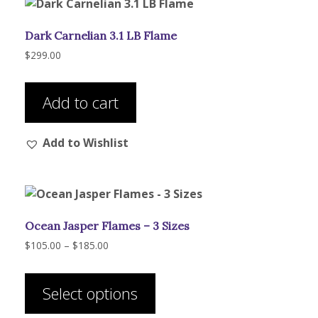
may
be
Dark Carnelian 3.1 LB Flame
chosen
on
$
299.00
the
product
Add to cart
page
Add to Wishlist
Ocean Jasper Flames – 3 Sizes
Price
$
105.00
–
$
185.00
range:
This
$105.00
product
through
Select options
has
$185.00
multiple