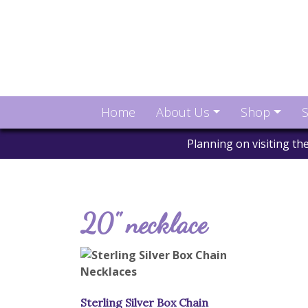
Home
About Us
Shop
S
Planning on visiting t
20" necklace
Sterling Silver Box Chain