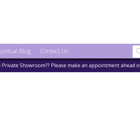
piritual Blog
Contact Us
he Private Showroom?? Please make an appointment ahead o