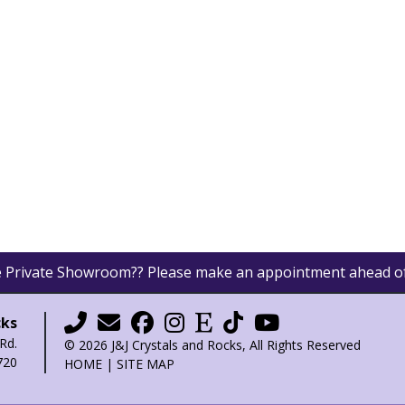
he Private Showroom?? Please make an appointment ahead o
cks
Rd.
© 2026 J&J Crystals and Rocks, All Rights Reserved
720
HOME
|
SITE MAP