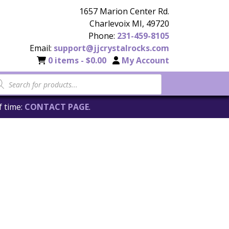
1657 Marion Center Rd.
Charlevoix MI, 49720
Phone:
231-459-8105
Email:
support@jjcrystalrocks.com
0 items -
$
0.00
My Account
f time:
CONTACT PAGE
.