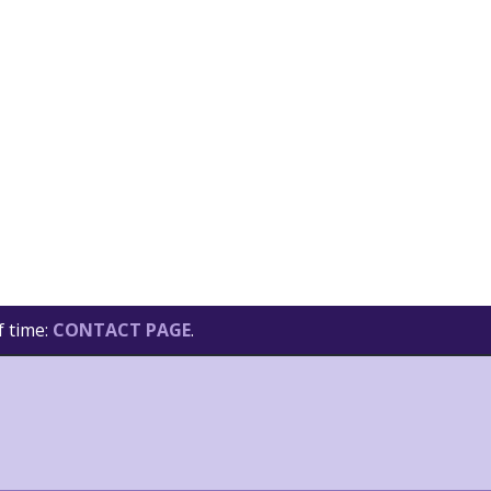
f time:
CONTACT PAGE
.