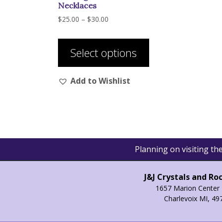
Necklaces
Price
$
25.00
–
$
30.00
range:
This
$25.00
product
through
Select options
has
$30.00
multiple
Add to Wishlist
variants.
The
options
may
be
chosen
Planning on visiting t
on
the
product
J&J Crystals and Ro
page
1657 Marion Center 
Charlevoix MI, 49