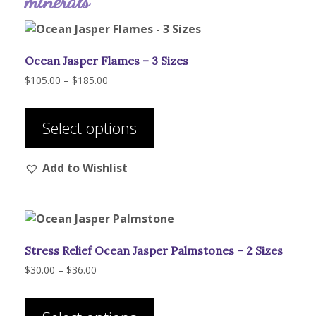
minerals
Ocean Jasper Flames – 3 Sizes
Price
$
105.00
–
$
185.00
range:
This
$105.00
product
through
Select options
has
$185.00
multiple
Add to Wishlist
variants.
The
options
may
be
Stress Relief Ocean Jasper Palmstones – 2 Sizes
chosen
on
Price
$
30.00
–
$
36.00
range:
the
This
$30.00
product
product
through