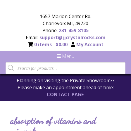
1657 Marion Center Rd.
Charlevoix MI, 49720
Phone:
231-459-8105
Email:
support@jjcrystalrocks.com
0 items -
$
0.00
My Account
Menu
Planning on visiting the Private Showroom??
Please make an appointment ahead of time:
CONTACT PAGE
.
absorption of vitamins and