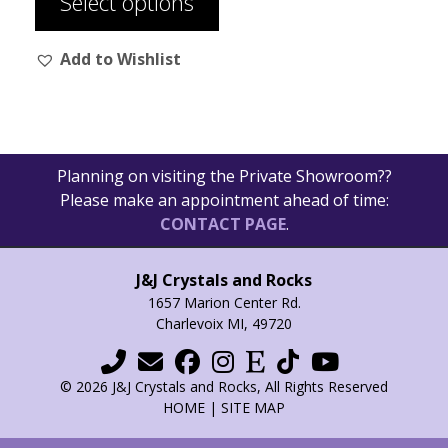
Select options
page
has
$36.00
multiple
Add to Wishlist
variants.
The
options
may
be
Planning on visiting the Private Showroom??
chosen
Please make an appointment ahead of time:
on
CONTACT PAGE
.
the
product
page
J&J Crystals and Rocks
1657 Marion Center Rd.
Charlevoix MI, 49720
© 2026 J&J Crystals and Rocks, All Rights Reserved
HOME
|
SITE MAP