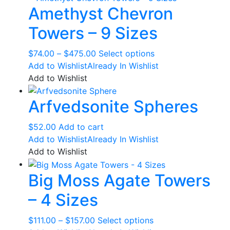
Amethyst Chevron
Towers – 9 Sizes
Price
This
$
74.00
–
$
475.00
Select options
range:
product
Add to Wishlist
Already In Wishlist
$74.00
has
Add to Wishlist
through
multiple
Arfvedsonite Spheres
$475.00
variants.
The
options
$
52.00
Add to cart
may
Add to Wishlist
Already In Wishlist
be
Add to Wishlist
chosen
Big Moss Agate Towers
on
the
– 4 Sizes
product
page
Price
This
$
111.00
–
$
157.00
Select options