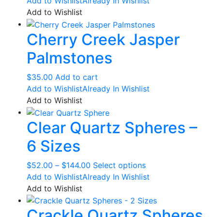
page
Add to Wishlist
Already In Wishlist
Add to Wishlist
Cherry Creek Jasper
Palmstones
$
35.00
Add to cart
Add to Wishlist
Already In Wishlist
Add to Wishlist
Clear Quartz Spheres –
6 Sizes
Price
This
$
52.00
–
$
144.00
Select options
range:
product
Add to Wishlist
Already In Wishlist
$52.00
has
Add to Wishlist
through
multiple
Crackle Quartz Spheres
$144.00
variants.