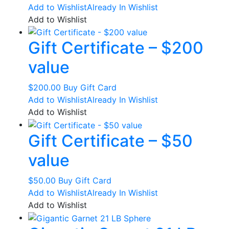
Add to Wishlist
Already In Wishlist
chosen
Add to Wishlist
on
the
Gift Certificate – $200
product
page
value
$
200.00
Buy Gift Card
Add to Wishlist
Already In Wishlist
Add to Wishlist
Gift Certificate – $50
value
$
50.00
Buy Gift Card
Add to Wishlist
Already In Wishlist
Add to Wishlist