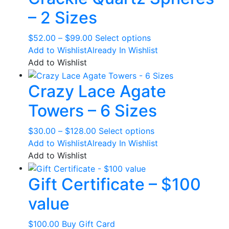
The
– 2 Sizes
options
may
Price
This
$
52.00
–
$
99.00
Select options
be
range:
product
Add to Wishlist
Already In Wishlist
chosen
$52.00
has
Add to Wishlist
on
through
multiple
the
Crazy Lace Agate
$99.00
variants.
product
The
page
Towers – 6 Sizes
options
may
Price
This
$
30.00
–
$
128.00
Select options
be
range:
product
Add to Wishlist
Already In Wishlist
chosen
$30.00
has
Add to Wishlist
on
through
multiple
the
Gift Certificate – $100
$128.00
variants.
product
The
page
value
options
may
$
100.00
Buy Gift Card
be