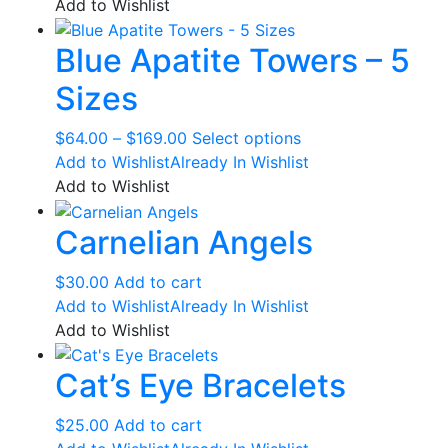
$35.00
has
Add to Wishlist
on
through
multiple
the
Blue Apatite Towers – 5
$37.00
variants.
product
The
page
Sizes
options
may
Price
This
$
64.00
–
$
169.00
Select options
be
range:
product
Add to Wishlist
Already In Wishlist
chosen
$64.00
has
Add to Wishlist
on
through
multiple
the
Carnelian Angels
$169.00
variants.
product
The
page
options
$
30.00
Add to cart
may
Add to Wishlist
Already In Wishlist
be
Add to Wishlist
chosen
Cat’s Eye Bracelets
on
the
product
$
25.00
Add to cart