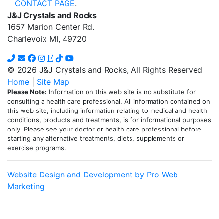
CONTACT PAGE
.
J&J Crystals and Rocks
1657 Marion Center Rd.
Charlevoix MI, 49720
© 2026 J&J Crystals and Rocks, All Rights Reserved
Home
|
Site Map
Please Note:
Information on this web site is no substitute for
consulting a health care professional. All information contained on
this web site, including information relating to medical and health
conditions, products and treatments, is for informational purposes
only. Please see your doctor or health care professional before
starting any alternative treatments, diets, supplements or
exercise programs.
Website Design and Development by Pro Web
Marketing