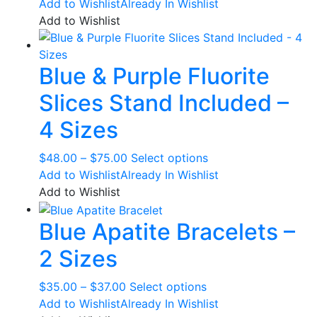
range:
product
Add to Wishlist
Already In Wishlist
$111.00
has
Add to Wishlist
through
multiple
$157.00
variants.
Blue & Purple Fluorite
The
options
Slices Stand Included –
may
be
4 Sizes
chosen
on
Price
This
$
48.00
–
$
75.00
Select options
the
range:
product
Add to Wishlist
Already In Wishlist
product
$48.00
has
Add to Wishlist
page
through
multiple
Blue Apatite Bracelets –
$75.00
variants.
The
2 Sizes
options
may
Price
This
$
35.00
–
$
37.00
Select options
be
range:
product
Add to Wishlist
Already In Wishlist
chosen