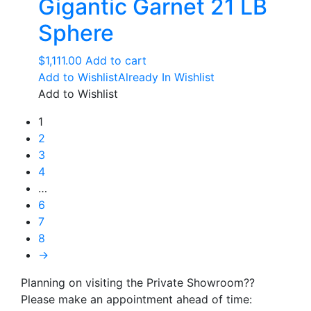
Gigantic Garnet 21 LB
Sphere
$
1,111.00
Add to cart
Add to Wishlist
Already In Wishlist
Add to Wishlist
1
2
3
4
…
6
7
8
→
Planning on visiting the Private Showroom??
Please make an appointment ahead of time: