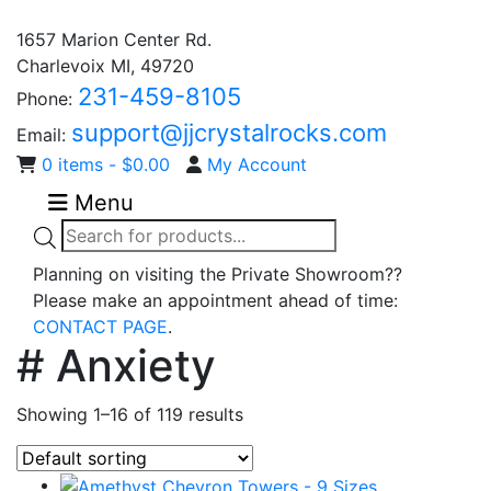
1657 Marion Center Rd.
Charlevoix MI, 49720
231-459-8105
Phone:
support@jjcrystalrocks.com
Email:
0 items -
$
0.00
My Account
Menu
Products
search
Planning on visiting the Private Showroom??
Please make an appointment ahead of time:
CONTACT PAGE
.
# Anxiety
Showing 1–16 of 119 results