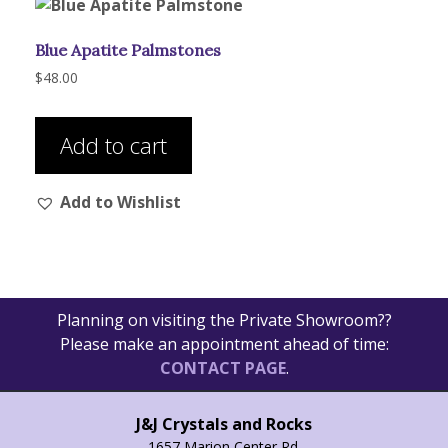
Blue Apatite Palmstones
$
48.00
Add to cart
Add to Wishlist
Planning on visiting the Private Showroom??
Please make an appointment ahead of time:
CONTACT PAGE
.
J&J Crystals and Rocks
1657 Marion Center Rd.