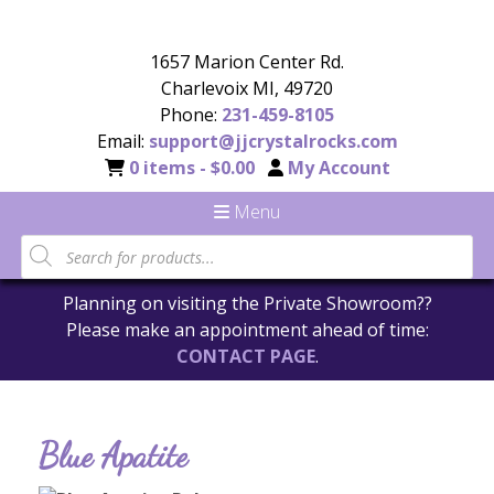
1657 Marion Center Rd.
Charlevoix MI, 49720
Phone:
231-459-8105
Email:
support@jjcrystalrocks.com
0 items -
$
0.00
My Account
Menu
Planning on visiting the Private Showroom??
Please make an appointment ahead of time:
CONTACT PAGE
.
Blue Apatite