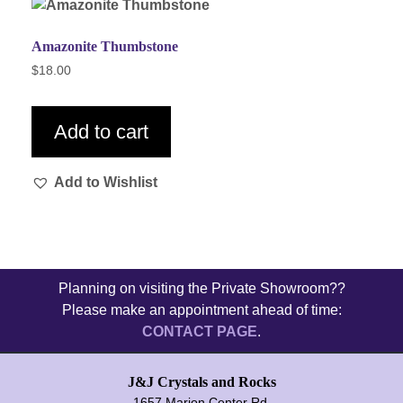
Amazonite Thumbstone
$
18.00
Add to cart
Add to Wishlist
Planning on visiting the Private Showroom??
Please make an appointment ahead of time:
CONTACT PAGE
.
J&J Crystals and Rocks
1657 Marion Center Rd.