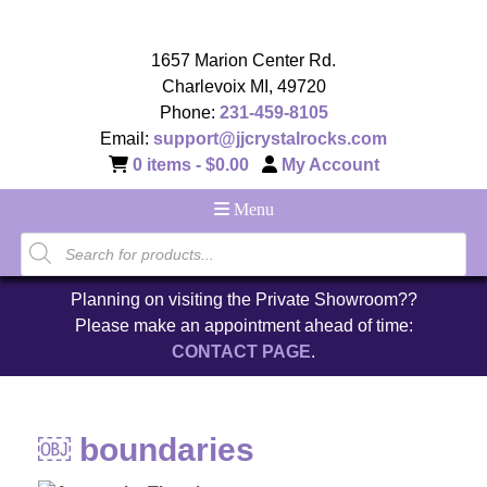
1657 Marion Center Rd.
Charlevoix MI, 49720
Phone:
231-459-8105
Email:
support@jjcrystalrocks.com
0 items -
$
0.00
My Account
Menu
Planning on visiting the Private Showroom??
Please make an appointment ahead of time:
CONTACT PAGE
.
￼ boundaries