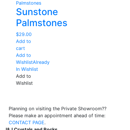
Sunstone
Palmstones
$
29.00
Add to
cart
Add to
Wishlist
Already
In Wishlist
Add to
Wishlist
Planning on visiting the Private Showroom??
Please make an appointment ahead of time:
CONTACT PAGE
.
J&J Crystals and Rocks