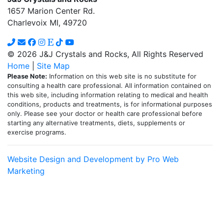
1657 Marion Center Rd.
Charlevoix MI, 49720
© 2026 J&J Crystals and Rocks, All Rights Reserved
Home
|
Site Map
Please Note:
Information on this web site is no substitute for
consulting a health care professional. All information contained on
this web site, including information relating to medical and health
conditions, products and treatments, is for informational purposes
only. Please see your doctor or health care professional before
starting any alternative treatments, diets, supplements or
exercise programs.
Website Design and Development by Pro Web
Marketing