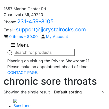
1657 Marion Center Rd.
Charlevoix MI, 49720
231-459-8105
Phone:
support@jjcrystalrocks.com
Email:
0 items -
$
0.00
My Account
Menu
Products
search
Planning on visiting the Private Showroom??
Please make an appointment ahead of time:
CONTACT PAGE
.
chronic sore throats
Showing the single result