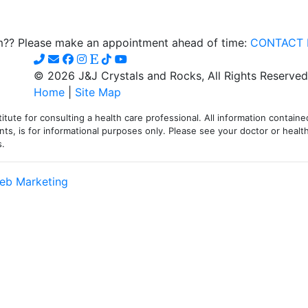
om?? Please make an appointment ahead of time:
CONTACT 
© 2026 J&J Crystals and Rocks, All Rights Reserved
Home
|
Site Map
itute for consulting a health care professional. All information contained
ts, is for informational purposes only. Please see your doctor or health
s.
eb Marketing