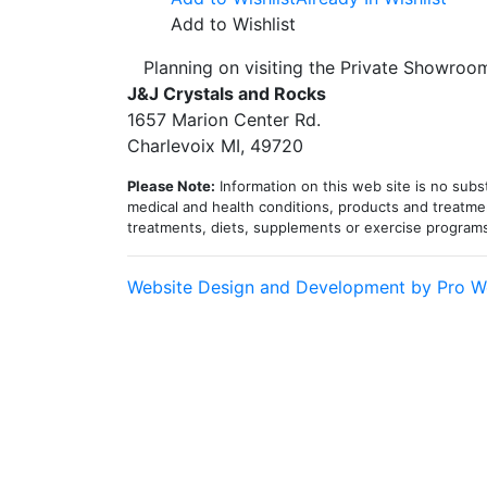
Add to Wishlist
Planning on visiting the Private Showro
J&J Crystals and Rocks
1657 Marion Center Rd.
Charlevoix MI, 49720
Please Note:
Information on this web site is no subst
medical and health conditions, products and treatmen
treatments, diets, supplements or exercise program
Website Design and Development by Pro W