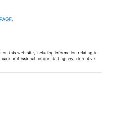
PAGE
.
 on this web site, including information relating to
 care professional before starting any alternative