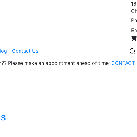
16
Ch
Ph
Em
Blog
Contact Us
om?? Please make an appointment ahead of time:
CONTACT 
es