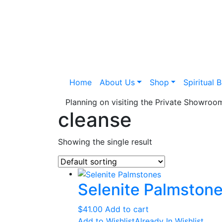
Home
About Us
Shop
Spiritual 
Planning on visiting the Private Showro
cleanse
Showing the single result
Selenite Palmston
$
41.00
Add to cart
Add to Wishlist
Already In Wishlist