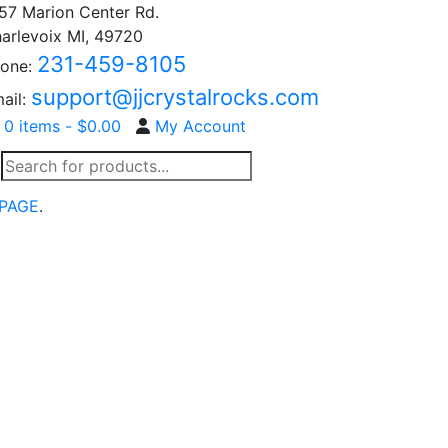
57 Marion Center Rd.
arlevoix MI, 49720
231-459-8105
one:
support@jjcrystalrocks.com
ail:
0 items -
$
0.00
My Account
Products
search
PAGE
.