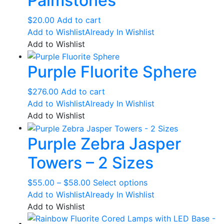
Palmstones
options
may
$
20.00
Add to cart
be
Add to Wishlist
Already In Wishlist
chosen
Add to Wishlist
on
the
Purple Fluorite Sphere
product
page
$
276.00
Add to cart
Add to Wishlist
Already In Wishlist
Add to Wishlist
Purple Zebra Jasper
Towers – 2 Sizes
Price
This
$
55.00
–
$
58.00
Select options
range:
product
Add to Wishlist
Already In Wishlist
$55.00
has
Add to Wishlist
through
multiple