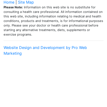
Home
|
Site Map
Please Note:
Information on this web site is no substitute for
consulting a health care professional. All information contained on
this web site, including information relating to medical and health
conditions, products and treatments, is for informational purposes
only. Please see your doctor or health care professional before
starting any alternative treatments, diets, supplements or
exercise programs.
Website Design and Development by Pro Web
Marketing