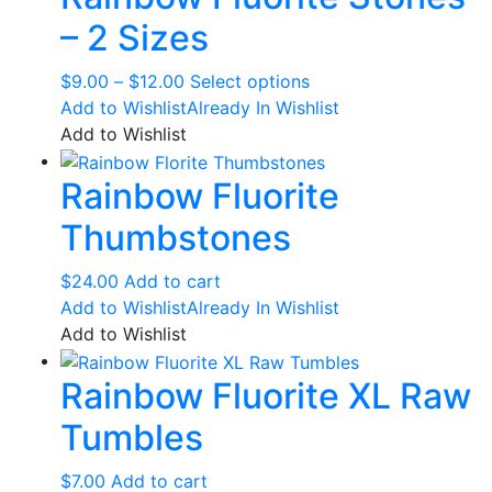
page
– 2 Sizes
Price
This
$
9.00
–
$
12.00
Select options
range:
product
Add to Wishlist
Already In Wishlist
$9.00
has
Add to Wishlist
through
multiple
Rainbow Fluorite
$12.00
variants.
The
Thumbstones
options
may
$
24.00
Add to cart
be
Add to Wishlist
Already In Wishlist
chosen
Add to Wishlist
on
the
Rainbow Fluorite XL Raw
product
page
Tumbles
$
7.00
Add to cart