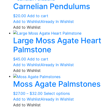
Carnelian Pendulums
$
20.00
Add to cart
Add to Wishlist
Already In Wishlist
Add to Wishlist
Large Moss Agate Heart
Palmstone
$
45.00
Add to cart
Add to Wishlist
Already In Wishlist
Add to Wishlist
Moss Agate Palmstones
Price
This
$
27.00
–
$
32.00
Select options
range:
product
Add to Wishlist
Already In Wishlist
$27.00
has
Add to Wishlist