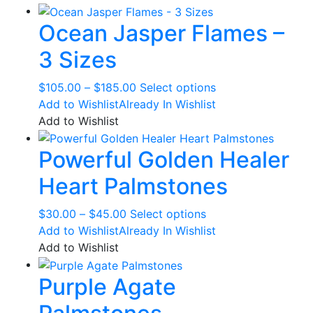
through
multiple
Ocean Jasper Flames –
$32.00
variants.
The
3 Sizes
options
may
Price
This
$
105.00
–
$
185.00
Select options
be
range:
product
Add to Wishlist
Already In Wishlist
chosen
$105.00
has
Add to Wishlist
on
through
multiple
the
Powerful Golden Healer
$185.00
variants.
product
The
page
Heart Palmstones
options
may
Price
This
$
30.00
–
$
45.00
Select options
be
range:
product
Add to Wishlist
Already In Wishlist
chosen
$30.00
has
Add to Wishlist
on
through
multiple
the
Purple Agate
$45.00
variants.
product
The
page