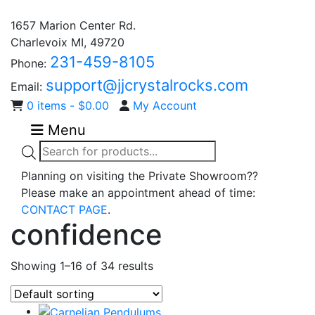
1657 Marion Center Rd.
Charlevoix MI, 49720
231-459-8105
Phone:
support@jjcrystalrocks.com
Email:
0 items -
$
0.00
My Account
Menu
Products
search
Planning on visiting the Private Showroom??
Please make an appointment ahead of time:
CONTACT PAGE
.
confidence
Showing 1–16 of 34 results