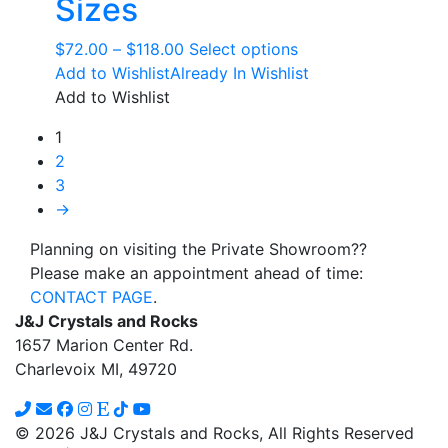
Sizes
Price
This
$
72.00
–
$
118.00
Select options
range:
product
Add to Wishlist
Already In Wishlist
$72.00
has
Add to Wishlist
through
multiple
1
$118.00
variants.
2
The
3
options
→
may
be
Planning on visiting the Private Showroom??
chosen
Please make an appointment ahead of time:
on
CONTACT PAGE
.
the
J&J Crystals and Rocks
product
1657 Marion Center Rd.
page
Charlevoix MI, 49720
© 2026 J&J Crystals and Rocks, All Rights Reserved