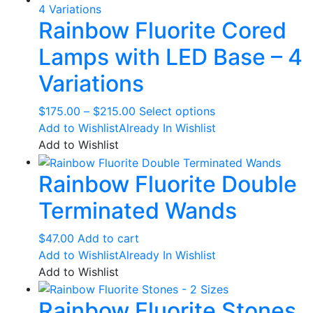
$58.00
variants.
Rainbow Fluorite Cored
The
options
Lamps with LED Base – 4
may
be
Variations
chosen
on
Price
This
$
175.00
–
$
215.00
Select options
the
range:
product
Add to Wishlist
Already In Wishlist
product
$175.00
has
Add to Wishlist
page
through
multiple
Rainbow Fluorite Double
$215.00
variants.
The
Terminated Wands
options
may
$
47.00
Add to cart
be
Add to Wishlist
Already In Wishlist
chosen
Add to Wishlist
on
the
Rainbow Fluorite Stones
product