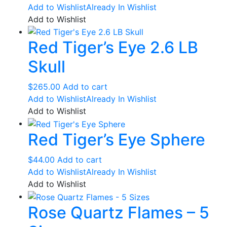
Add to Wishlist
Already In Wishlist
Add to Wishlist
Red Tiger’s Eye 2.6 LB
Skull
$
265.00
Add to cart
Add to Wishlist
Already In Wishlist
Add to Wishlist
Red Tiger’s Eye Sphere
$
44.00
Add to cart
Add to Wishlist
Already In Wishlist
Add to Wishlist
Rose Quartz Flames – 5