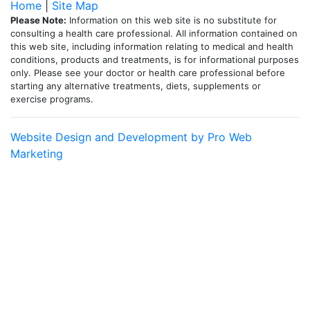
Home
|
Site Map
Please Note:
Information on this web site is no substitute for
consulting a health care professional. All information contained on
this web site, including information relating to medical and health
conditions, products and treatments, is for informational purposes
only. Please see your doctor or health care professional before
starting any alternative treatments, diets, supplements or
exercise programs.
Website Design and Development by Pro Web
Marketing