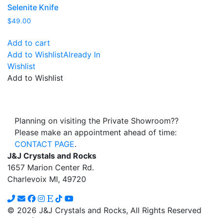
Selenite Knife
$
49.00
Add to cart
Add to Wishlist
Already In
Wishlist
Add to Wishlist
Planning on visiting the Private Showroom??
Please make an appointment ahead of time:
CONTACT PAGE
.
J&J Crystals and Rocks
1657 Marion Center Rd.
Charlevoix MI, 49720
© 2026 J&J Crystals and Rocks, All Rights Reserved