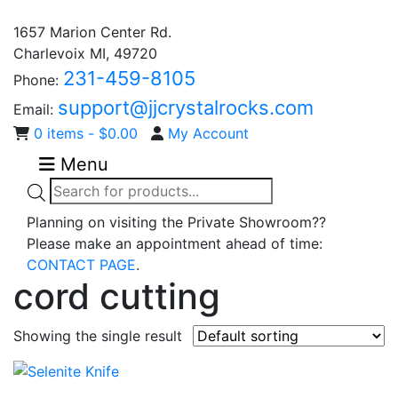
1657 Marion Center Rd.
Charlevoix MI, 49720
231-459-8105
Phone:
support@jjcrystalrocks.com
Email:
0 items -
$
0.00
My Account
Menu
Products
search
Planning on visiting the Private Showroom??
Please make an appointment ahead of time:
CONTACT PAGE
.
cord cutting
Showing the single result