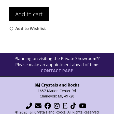
Add to cart
Add to Wishlist
Planning on visiting the Private Showroom??
Please make an appointment ahead of time:
CONTACT PAGE
.
J&J Crystals and Rocks
1657 Marion Center Rd.
Charlevoix MI, 49720
© 2026 J&J Crystals and Rocks, All Rights Reserved