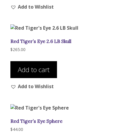
Add to Wishlist
variants.
The
options
may
be
Red Tiger’s Eye 2.6 LB Skull
chosen
on
$
265.00
the
product
Add to cart
page
Add to Wishlist
Red Tiger’s Eye Sphere
$
44.00