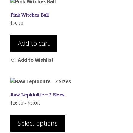
Pink Witches Ball
$
70.00
Add to cart
Add to Wishlist
Raw Lepidolite – 2 Sizes
Price
$
26.00
–
$
30.00
range:
This
$26.00
product
through
Select options
has
$30.00
multiple