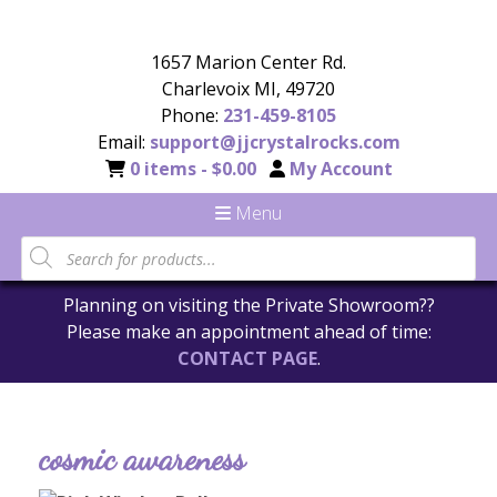
1657 Marion Center Rd.
Charlevoix MI, 49720
Phone:
231-459-8105
Email:
support@jjcrystalrocks.com
0 items -
$
0.00
My Account
Menu
Planning on visiting the Private Showroom??
Please make an appointment ahead of time:
CONTACT PAGE
.
cosmic awareness