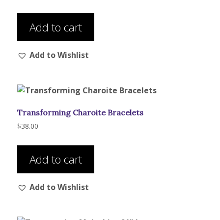
Add to cart
Add to Wishlist
Transforming Charoite Bracelets
$
38.00
Add to cart
Add to Wishlist