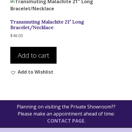
Transmuting Malachite 21″ Long
Bracelet/Necklace
$
48.00
Add to cart
Add to Wishlist
Planning on visiting the Private Showroom??
Please make an appointment ahead of time:
CONTACT PAGE
.