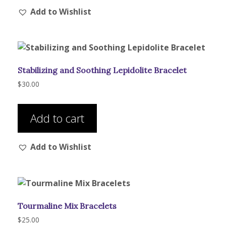
Add to Wishlist
Stabilizing and Soothing Lepidolite Bracelet
$
30.00
Add to cart
Add to Wishlist
Tourmaline Mix Bracelets
$
25.00