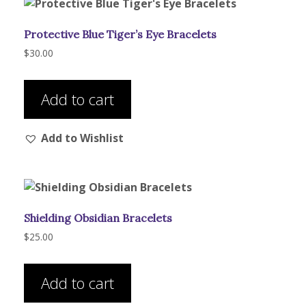
Protective Blue Tiger’s Eye Bracelets
$
30.00
Add to cart
Add to Wishlist
Shielding Obsidian Bracelets
$
25.00
Add to cart