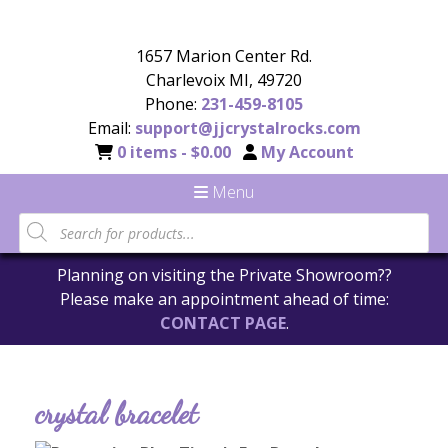
1657 Marion Center Rd.
Charlevoix MI, 49720
Phone:
231-459-8105
Email:
support@jjcrystalrocks.com
0 items -
$
0.00
My Account
Menu
Planning on visiting the Private Showroom??
Please make an appointment ahead of time:
CONTACT PAGE
.
crystal bracelet