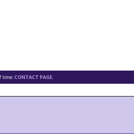
f time:
CONTACT PAGE
.