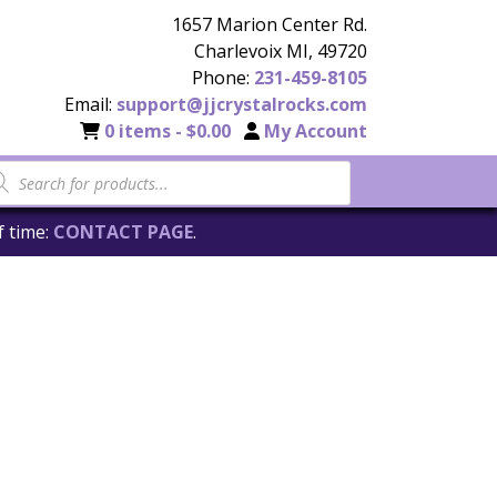
1657 Marion Center Rd.
Charlevoix MI, 49720
Phone:
231-459-8105
Email:
support@jjcrystalrocks.com
0 items -
$
0.00
My Account
f time:
CONTACT PAGE
.