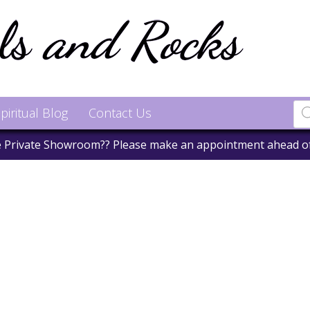
piritual Blog
Contact Us
he Private Showroom?? Please make an appointment ahead o