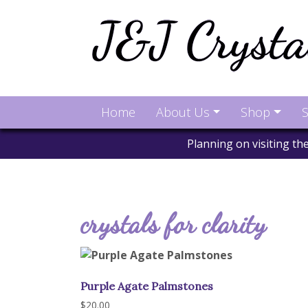
Home
About Us
Shop
S
Planning on visiting t
crystals for clarity
Purple Agate Palmstones
$
20.00