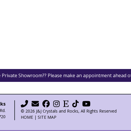
he Private Showroom?? Please make an appointment ahead o
cks
Rd.
© 2026 J&J Crystals and Rocks, All Rights Reserved
720
HOME
|
SITE MAP