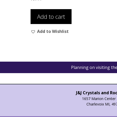
Add to cart
Add to Wishlist
Planning on visiting t
J&J Crystals and Ro
1657 Marion Center 
Charlevoix MI, 49