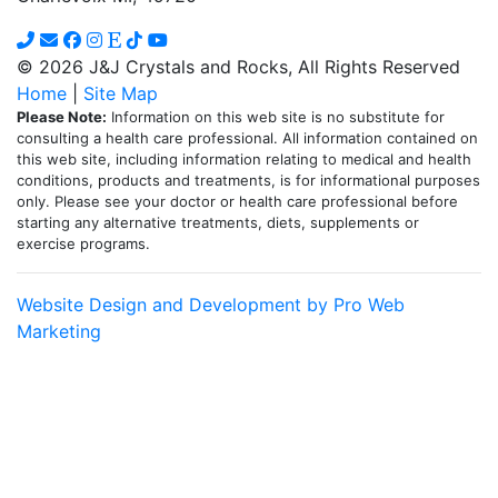
© 2026 J&J Crystals and Rocks, All Rights Reserved
Home
|
Site Map
Please Note:
Information on this web site is no substitute for
consulting a health care professional. All information contained on
this web site, including information relating to medical and health
conditions, products and treatments, is for informational purposes
only. Please see your doctor or health care professional before
starting any alternative treatments, diets, supplements or
exercise programs.
Website Design and Development by Pro Web
Marketing