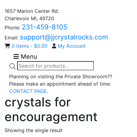
1657 Marion Center Rd.
Charlevoix MI, 49720
231-459-8105
Phone:
support@jjcrystalrocks.com
Email:
0 items -
$
0.00
My Account
Menu
Products
search
Planning on visiting the Private Showroom??
Please make an appointment ahead of time:
CONTACT PAGE
.
crystals for
encouragement
Showing the single result