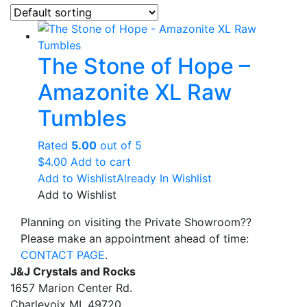
The Stone of Hope –
Amazonite XL Raw
Tumbles
Rated
5.00
out of 5
$
4.00
Add to cart
Add to Wishlist
Already In Wishlist
Add to Wishlist
Planning on visiting the Private Showroom??
Please make an appointment ahead of time:
CONTACT PAGE
.
J&J Crystals and Rocks
1657 Marion Center Rd.
Charlevoix MI, 49720