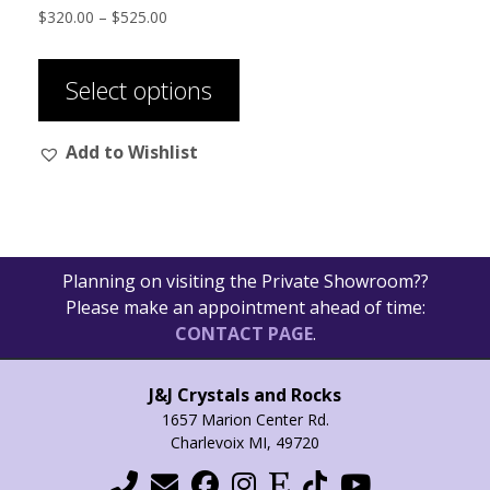
Price
$
320.00
–
$
525.00
range:
This
$320.00
product
through
Select options
has
$525.00
multiple
Add to Wishlist
variants.
The
options
may
be
Planning on visiting the Private Showroom??
chosen
Please make an appointment ahead of time:
on
CONTACT PAGE
.
the
product
page
J&J Crystals and Rocks
1657 Marion Center Rd.
Charlevoix MI, 49720