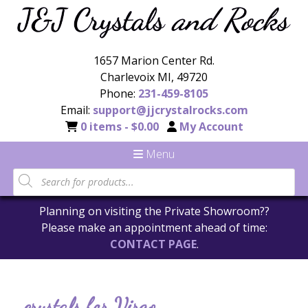
1657 Marion Center Rd.
Charlevoix MI, 49720
Phone:
231-459-8105
Email:
support@jjcrystalrocks.com
0 items -
$
0.00
My Account
Menu
Planning on visiting the Private Showroom??
Please make an appointment ahead of time:
CONTACT PAGE
.
crystals for Virgo