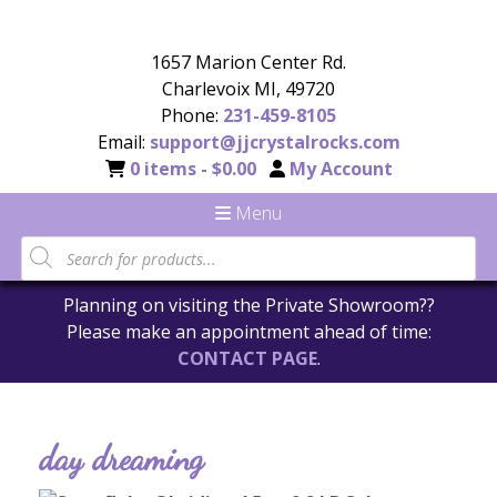
1657 Marion Center Rd.
Charlevoix MI, 49720
Phone:
231-459-8105
Email:
support@jjcrystalrocks.com
0 items -
$
0.00
My Account
Menu
Planning on visiting the Private Showroom??
Please make an appointment ahead of time:
CONTACT PAGE
.
day dreaming