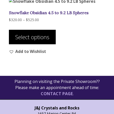
Snowflake Obsidian 4.5 to 9.2 LB Spheres
Price
$
320.00
–
$
525.00
range:
This
$320.00
product
through
Select options
has
$525.00
multiple
Add to Wishlist
variants.
The
options
may
be
Planning on visiting the Private Showroom??
chosen
Please make an appointment ahead of time:
on
CONTACT PAGE
.
the
product
page
J&J Crystals and Rocks
1657 Marion Center Rd.