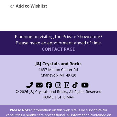
Add to Wishlist
Planning on visiting the Private Showroom??
Please make an appointment ahead of time:
CONTACT PAGE
.
J&J Crystals and Rocks
1657 Marion Center Rd.
Charlevoix MI, 49720
© 2026 J&J Crystals and Rocks, All Rights Reserved
HOME
|
SITE MAP
Please Note:
Information on this web site is no substitute for
consulting a health care professional. All information contained on