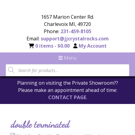
1657 Marion Center Rd.
Charlevoix MI, 49720
Phone:
231-459-8105
Email:
support@jjcrystalrocks.com
0 items -
$
0.00
My Account
Menu
Planning on visiting the Private Showroom??
Please make an appointment ahead of time:
CONTACT PAGE
.
double terminated