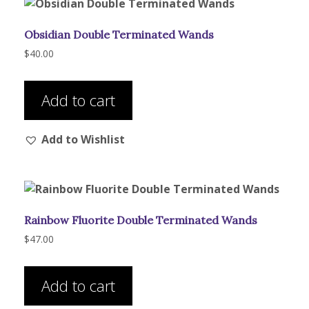
Obsidian Double Terminated Wands
$
40.00
Add to cart
Add to Wishlist
Rainbow Fluorite Double Terminated Wands
$
47.00
Add to cart