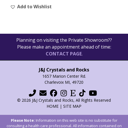
Add to Wishlist
variants.
The
options
may
be
Planning on visiting the Private Showroom??
chosen
Please make an appointment ahead of time:
on
CONTACT PAGE
.
the
product
page
J&J Crystals and Rocks
1657 Marion Center Rd.
Charlevoix MI, 49720
© 2026 J&J Crystals and Rocks, All Rights Reserved
HOME
|
SITE MAP
Please Note:
Information on this web site is no substitute for
consulting a health care professional. All information contained on