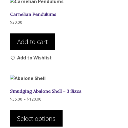
Carnelian Pendulums
$
20.00
Add to cart
Add to Wishlist
Smudging Abalone Shell – 3 Sizes
Price
$
35.00
–
$
120.00
range:
This
$35.00
product
through
Select options
has
$120.00
multiple