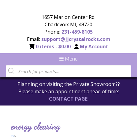
1657 Marion Center Rd.
Charlevoix MI, 49720
Phone:
231-459-8105
Email:
support@jjcrystalrocks.com
0 items -
$
0.00
My Account
Menu
Planning on visiting the Private Showroom??
Please make an appointment ahead of time:
CONTACT PAGE
.
energy clearing