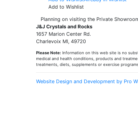
$320.00
has
Add to Wishlist
through
mult
Planning on visiting the Private Showro
$525.00
vari
J&J Crystals and Rocks
The
1657 Marion Center Rd.
opt
Charlevoix MI, 49720
may
be
Please Note:
Information on this web site is no subst
cho
medical and health conditions, products and treatmen
treatments, diets, supplements or exercise program
on
the
pro
Website Design and Development by Pro W
pag