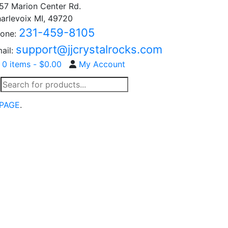
57 Marion Center Rd.
arlevoix MI, 49720
231-459-8105
one:
support@jjcrystalrocks.com
ail:
0 items -
$
0.00
My Account
Products
search
PAGE
.