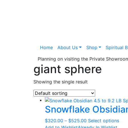
Home
About Us
Shop
Spiritual 
Planning on visiting the Private Showro
giant sphere
Showing the single result
Snowflake Obsidian
Price
This
$
320.00
–
$
525.00
Select options
range:
pro
Add to Wishlist
Already In Wishlist