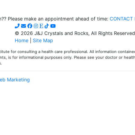
iple
om?? Please make an appointment ahead of time:
CONTACT 
ants.
© 2026 J&J Crystals and Rocks, All Rights Reserved
ions
Home
|
Site Map
itute for consulting a health care professional. All information contained
sen
ts, is for informational purposes only. Please see your doctor or health
s.
duct
eb Marketing
e