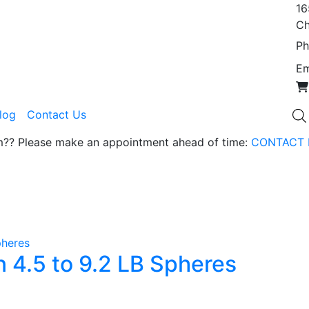
16
Ch
Ph
Em
Blog
Contact Us
om?? Please make an appointment ahead of time:
CONTACT 
 4.5 to 9.2 LB Spheres
duct