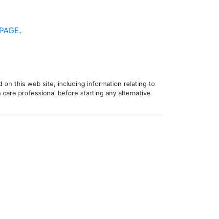
PAGE
.
 on this web site, including information relating to
 care professional before starting any alternative