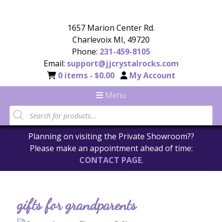
1657 Marion Center Rd.
Charlevoix MI, 49720
Phone:
231-459-8105
Email:
support@jjcrystalrocks.com
0 items -
$
0.00
My Account
Menu
Planning on visiting the Private Showroom??
Please make an appointment ahead of time:
CONTACT PAGE
.
gifts for grandparents