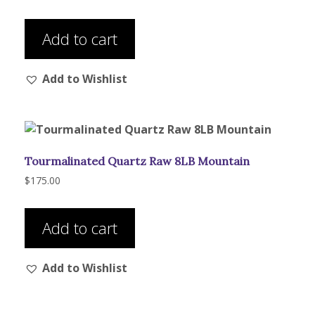
the
product
Add to cart
page
Add to Wishlist
Tourmalinated Quartz Raw 8LB Mountain
$
175.00
Add to cart
Add to Wishlist