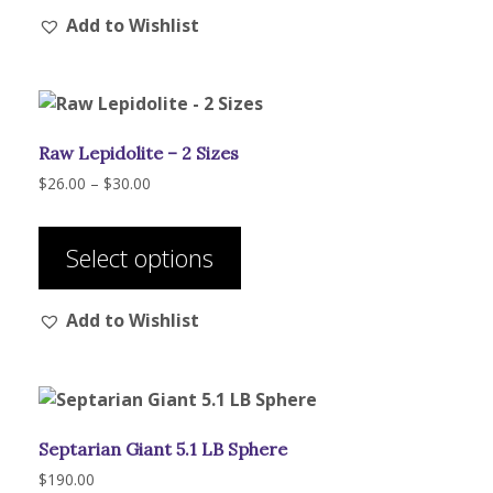
Add to Wishlist
variants.
The
options
may
be
Raw Lepidolite – 2 Sizes
chosen
on
Price
$
26.00
–
$
30.00
range:
the
This
$26.00
product
product
through
Select options
page
has
$30.00
multiple
Add to Wishlist
variants.
The
options
may
be
Septarian Giant 5.1 LB Sphere
chosen
on
$
190.00