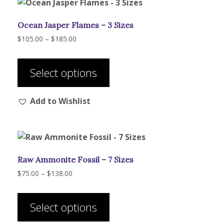
Ocean Jasper Flames – 3 Sizes
Price
$
105.00
–
$
185.00
range:
This
$105.00
product
through
Select options
has
$185.00
multiple
Add to Wishlist
variants.
The
options
may
be
Raw Ammonite Fossil – 7 Sizes
chosen
on
Price
$
75.00
–
$
138.00
range:
the
This
$75.00
product
product
through
Select options
page
has
$138.00
multiple