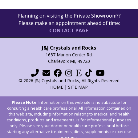
Planning on visiting the Private Showroom??
Please make an appointment ahead of time:
CONTACT PAGE
.
J&J Crystals and Rocks
1657 Marion Center Rd.
Charlevoix MI, 49720
© 2026 J&J Crystals and Rocks, All Rights Reserved
HOME
|
SITE MAP
Please Note:
Information on this web site is no substitute for
consulting a health care professional. All information contained on
this web site, including information relating to medical and health
conditions, products and treatments, is for informational purposes
only. Please see your doctor or health care professional before
starting any alternative treatments, diets, supplements or exercise
programs.