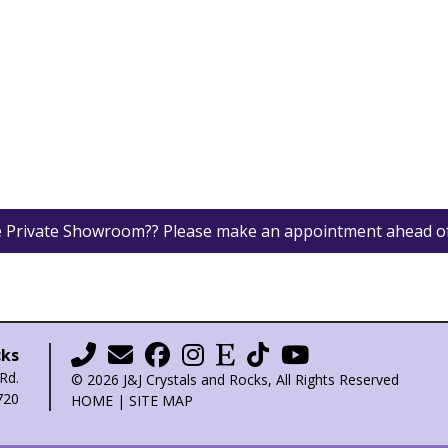
he Private Showroom?? Please make an appointment ahead o
cks
Rd.
© 2026 J&J Crystals and Rocks, All Rights Reserved
720
HOME
|
SITE MAP