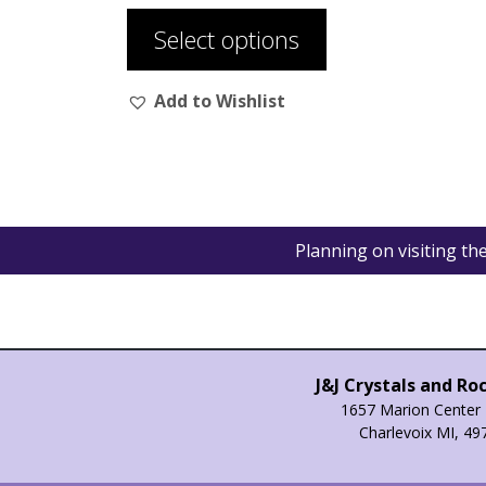
product
Select options
has
multiple
Add to Wishlist
variants.
The
options
may
be
chosen
Planning on visiting t
on
the
product
page
J&J Crystals and Ro
1657 Marion Center 
Charlevoix MI, 49