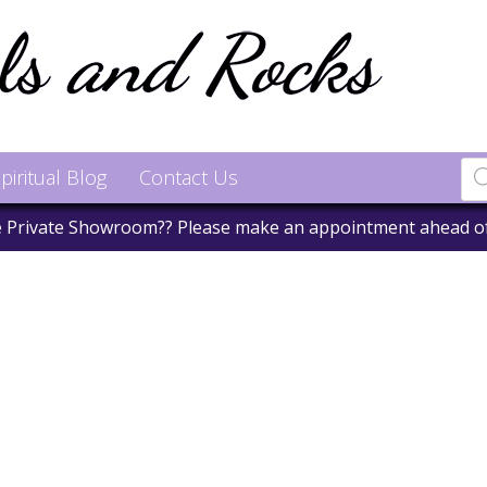
piritual Blog
Contact Us
he Private Showroom?? Please make an appointment ahead o