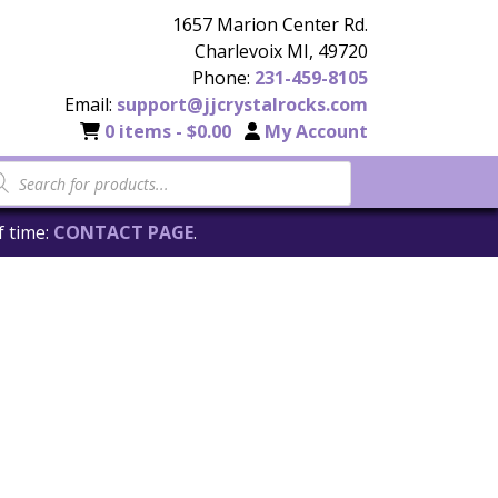
1657 Marion Center Rd.
Charlevoix MI, 49720
Phone:
231-459-8105
Email:
support@jjcrystalrocks.com
0 items -
$
0.00
My Account
f time:
CONTACT PAGE
.