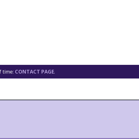
f time:
CONTACT PAGE
.