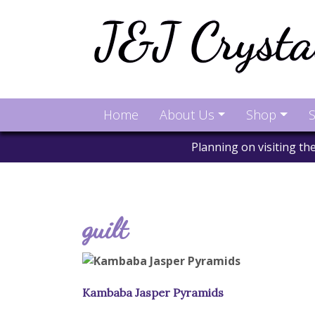
Home
About Us
Shop
S
Planning on visiting t
guilt
Kambaba Jasper Pyramids
This