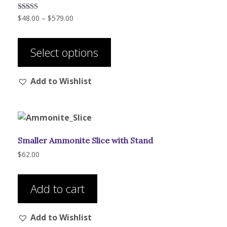
Price
Rated
$
48.00
–
$
579.00
5.00
range:
out of 5
This
$48.00
product
through
Select options
has
$579.00
multiple
Add to Wishlist
variants.
The
options
may
be
Smaller Ammonite Slice with Stand
chosen
on
$
62.00
the
product
Add to cart
page
Add to Wishlist