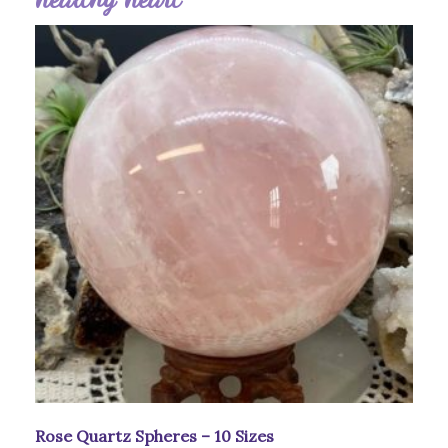
Rose Quartz Spheres – 10 Sizes