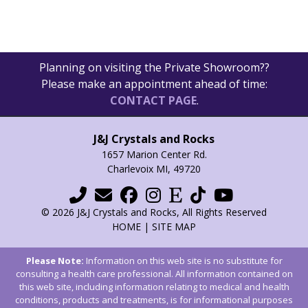
Planning on visiting the Private Showroom??
Please make an appointment ahead of time:
CONTACT PAGE
.
J&J Crystals and Rocks
1657 Marion Center Rd.
Charlevoix MI, 49720
© 2026 J&J Crystals and Rocks, All Rights Reserved
HOME
|
SITE MAP
Please Note:
Information on this web site is no substitute for
consulting a health care professional. All information contained on
this web site, including information relating to medical and health
conditions, products and treatments, is for informational purposes