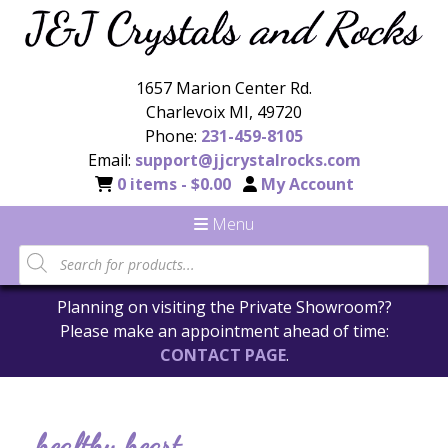
1657 Marion Center Rd.
Charlevoix MI, 49720
Phone:
231-459-8105
Email:
support@jjcrystalrocks.com
0 items -
$
0.00
My Account
Menu
Planning on visiting the Private Showroom??
Please make an appointment ahead of time:
CONTACT PAGE
.
healthy heart