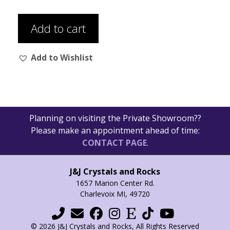
Add to cart
Add to Wishlist
Planning on visiting the Private Showroom??
Please make an appointment ahead of time:
CONTACT PAGE
.
J&J Crystals and Rocks
1657 Marion Center Rd.
Charlevoix MI, 49720
© 2026 J&J Crystals and Rocks, All Rights Reserved