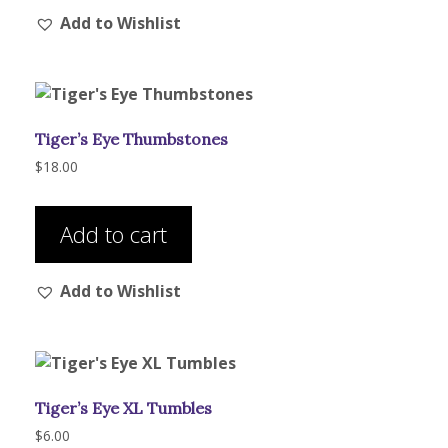
Add to Wishlist
variants.
The
options
may
be
Tiger’s Eye Thumbstones
chosen
on
$
18.00
the
product
Add to cart
page
Add to Wishlist
Tiger’s Eye XL Tumbles
$
6.00