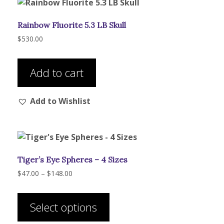
Rainbow Fluorite 5.3 LB Skull
$
530.00
Add to cart
Add to Wishlist
Tiger’s Eye Spheres – 4 Sizes
Price
$
47.00
–
$
148.00
range:
This
$47.00
product
through
Select options
has
$148.00
multiple