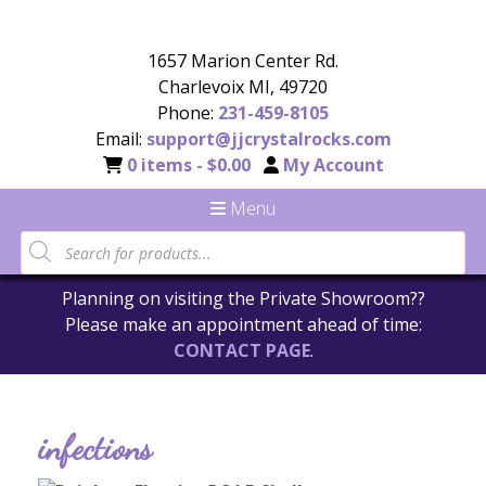
1657 Marion Center Rd.
Charlevoix MI, 49720
Phone:
231-459-8105
Email:
support@jjcrystalrocks.com
0 items -
$
0.00
My Account
Menu
Planning on visiting the Private Showroom??
Please make an appointment ahead of time:
CONTACT PAGE
.
infections