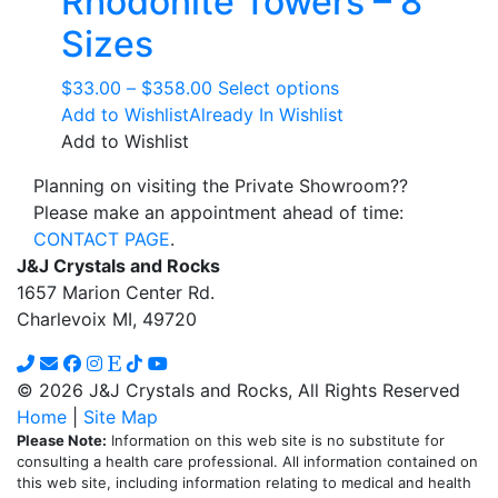
Rhodonite Towers – 8
product
The
page
Sizes
options
may
Price
This
$
33.00
–
$
358.00
Select options
be
range:
product
Add to Wishlist
Already In Wishlist
chosen
$33.00
has
Add to Wishlist
on
through
multiple
the
Planning on visiting the Private Showroom??
$358.00
variants.
product
Please make an appointment ahead of time:
The
page
CONTACT PAGE
.
options
J&J Crystals and Rocks
may
1657 Marion Center Rd.
be
Charlevoix MI, 49720
chosen
on
the
© 2026 J&J Crystals and Rocks, All Rights Reserved
product
Home
|
Site Map
page
Please Note:
Information on this web site is no substitute for
consulting a health care professional. All information contained on
this web site, including information relating to medical and health