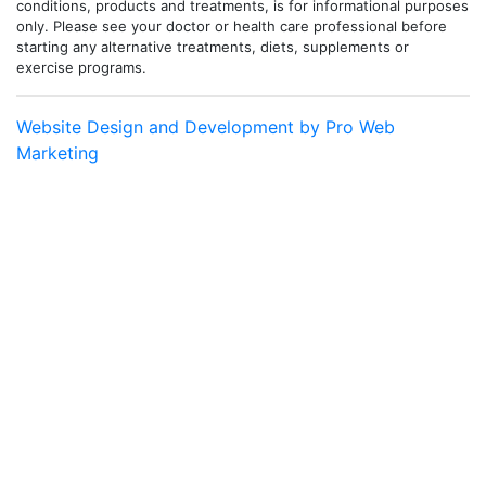
conditions, products and treatments, is for informational purposes
only. Please see your doctor or health care professional before
starting any alternative treatments, diets, supplements or
exercise programs.
Website Design and Development by Pro Web
Marketing