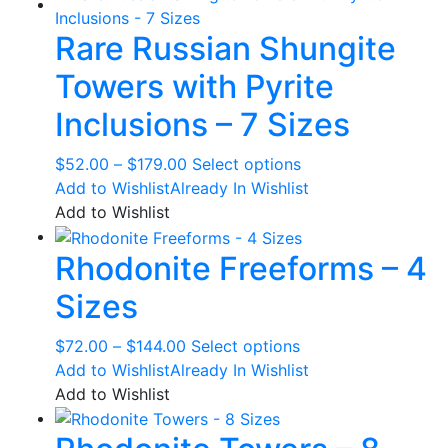
Rare Russian Shungite
Towers with Pyrite
Inclusions – 7 Sizes
Price
This
$
52.00
–
$
179.00
Select options
range:
product
Add to Wishlist
Already In Wishlist
$52.00
has
Add to Wishlist
through
multiple
Rhodonite Freeforms – 4
$179.00
variants.
The
Sizes
options
may
Price
This
$
72.00
–
$
144.00
Select options
be
range:
product
Add to Wishlist
Already In Wishlist
chosen
$72.00
has
Add to Wishlist
on
through
multiple
the
$144.00
variants.