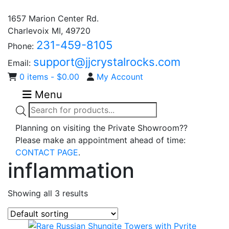
1657 Marion Center Rd.
Charlevoix MI, 49720
231-459-8105
Phone:
support@jjcrystalrocks.com
Email:
0 items -
$
0.00
My Account
Menu
Products
search
Planning on visiting the Private Showroom??
Please make an appointment ahead of time:
CONTACT PAGE
.
inflammation
Showing all 3 results