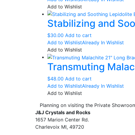
$26.00
has
Add to Wishlist
through
multipl
Stabilizing and Soo
$30.00
variant
The
option
$
30.00
Add to cart
may
Add to Wishlist
Already In Wishlist
be
Add to Wishlist
chose
Transmuting Malac
on
the
produc
$
48.00
Add to cart
page
Add to Wishlist
Already In Wishlist
Add to Wishlist
Planning on visiting the Private Showro
J&J Crystals and Rocks
1657 Marion Center Rd.
Charlevoix MI, 49720