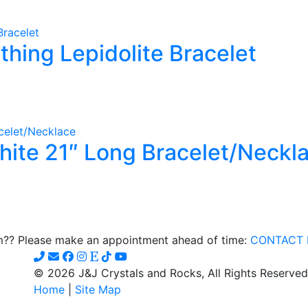
e
thing Lepidolite Bracelet
s.
s
n
hite 21″ Long Bracelet/Neckl
t
om?? Please make an appointment ahead of time:
CONTACT 
© 2026 J&J Crystals and Rocks, All Rights Reserved
Home
|
Site Map