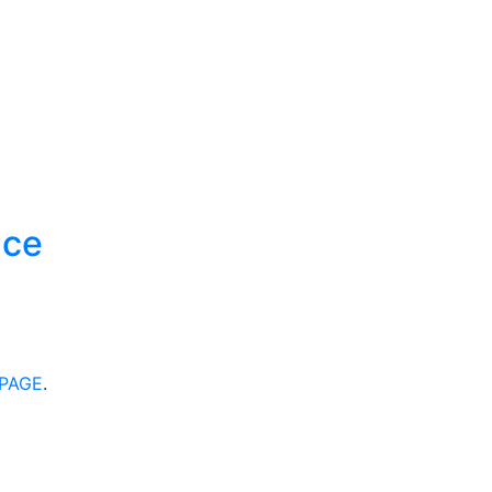
ace
PAGE
.