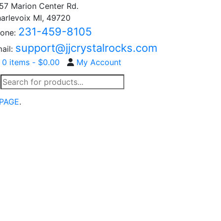
57 Marion Center Rd.
arlevoix MI, 49720
231-459-8105
one:
support@jjcrystalrocks.com
ail:
0 items -
$
0.00
My Account
Products
search
PAGE
.