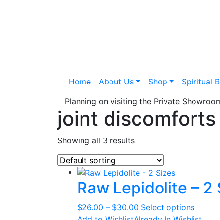
Home
About Us
Shop
Spiritual 
Planning on visiting the Private Showro
joint discomforts
Showing all 3 results
Raw Lepidolite – 2 
Price
This
$
26.00
–
$
30.00
Select options
range:
produc
Add to Wishlist
Already In Wishlist