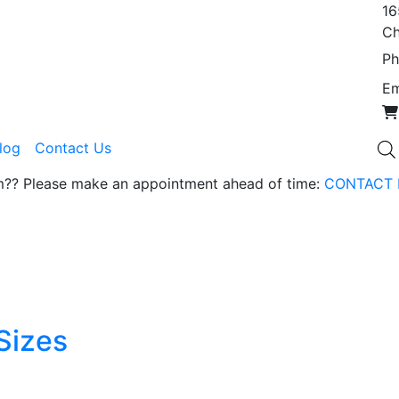
16
Ch
Ph
Em
Blog
Contact Us
om?? Please make an appointment ahead of time:
CONTACT 
Sizes
t