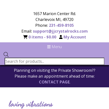
1657 Marion Center Rd.
Charlevoix MI, 49720
Phone:
231-459-8105
Email:
support@jjcrystalrocks.com
0 items -
$
0.00
My Account
Menu
Planning on visiting the Private Showroom??
Please make an appointment ahead of time:
CONTACT PAGE
.
loving vibrations