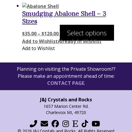
Smudging Abalone Shell – 3
Sizes
Price
This
Select options
$
35.00
–
$
120.00
range:
product
Add to Wishlist
Already In Wishlist
$35.00
has
Add to Wishlist
through
multiple
$120.00
variants
The
Planning on visiting the Private Showroom??
options
Please make an appointment ahead of time:
may
CONTACT PAGE
.
be
chosen
J&J Crystals and Rocks
on
1657 Marion Center Rd.
the
Charlevoix MI, 49720
product
page
© 2026 J&J Crystals and Rocks, All Rights Reserved