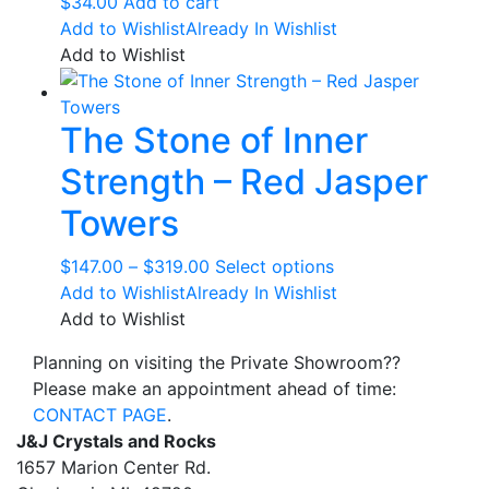
$
34.00
Add to cart
Add to Wishlist
Already In Wishlist
Add to Wishlist
The Stone of Inner
Strength – Red Jasper
Towers
Price
This
$
147.00
–
$
319.00
Select options
range:
product
Add to Wishlist
Already In Wishlist
$147.00
has
Add to Wishlist
through
multiple
Planning on visiting the Private Showroom??
$319.00
variants.
Please make an appointment ahead of time:
The
CONTACT PAGE
.
options
J&J Crystals and Rocks
may
1657 Marion Center Rd.
be