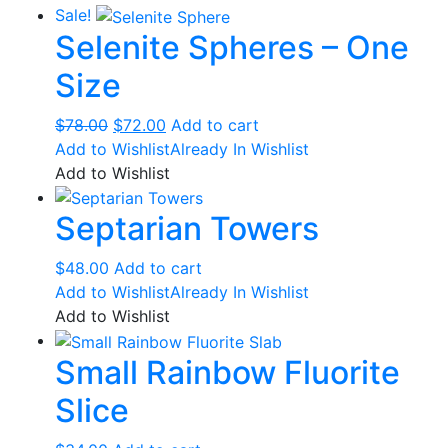
Sale!
Selenite Spheres – One
Size
Original
Current
$
78.00
$
72.00
Add to cart
price
price
Add to Wishlist
Already In Wishlist
was:
is:
Add to Wishlist
$78.00.
$72.00.
Septarian Towers
$
48.00
Add to cart
Add to Wishlist
Already In Wishlist
Add to Wishlist
Small Rainbow Fluorite
Slice