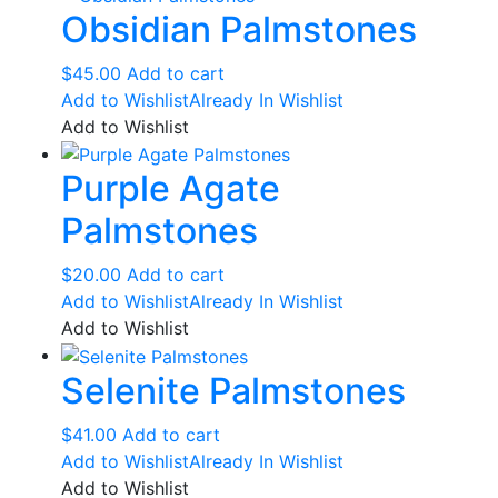
Obsidian Palmstones
$
45.00
Add to cart
Add to Wishlist
Already In Wishlist
Add to Wishlist
Purple Agate
Palmstones
$
20.00
Add to cart
Add to Wishlist
Already In Wishlist
Add to Wishlist
Selenite Palmstones
$
41.00
Add to cart
Add to Wishlist
Already In Wishlist
Add to Wishlist