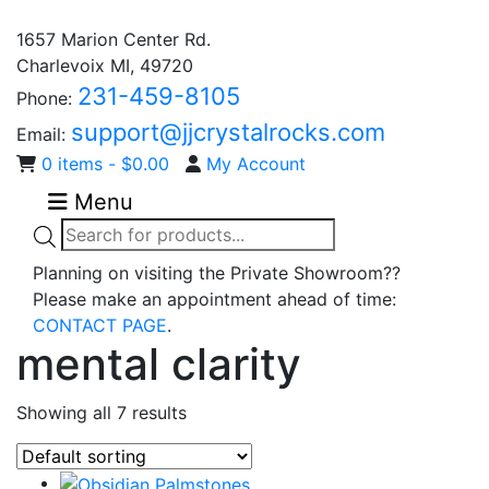
1657 Marion Center Rd.
Charlevoix MI, 49720
231-459-8105
Phone:
support@jjcrystalrocks.com
Email:
0 items -
$
0.00
My Account
Menu
Products
search
Planning on visiting the Private Showroom??
Please make an appointment ahead of time:
CONTACT PAGE
.
mental clarity
Showing all 7 results