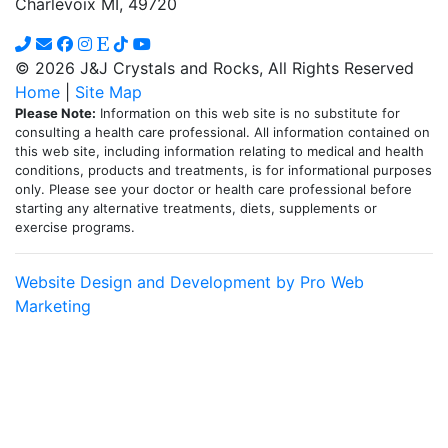
Charlevoix MI, 49720
chosen
on
the
© 2026 J&J Crystals and Rocks, All Rights Reserved
product
Home
|
Site Map
page
Please Note:
Information on this web site is no substitute for
consulting a health care professional. All information contained on
this web site, including information relating to medical and health
conditions, products and treatments, is for informational purposes
only. Please see your doctor or health care professional before
starting any alternative treatments, diets, supplements or
exercise programs.
Website Design and Development by Pro Web
Marketing