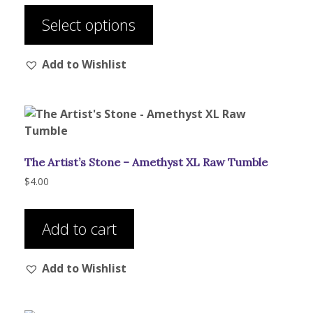
$43.00
product
through
Select options
has
$135.00
multiple
Add to Wishlist
variants.
The
options
may
be
chosen
The Artist’s Stone – Amethyst XL Raw Tumble
on
the
$
4.00
product
page
Add to cart
Add to Wishlist