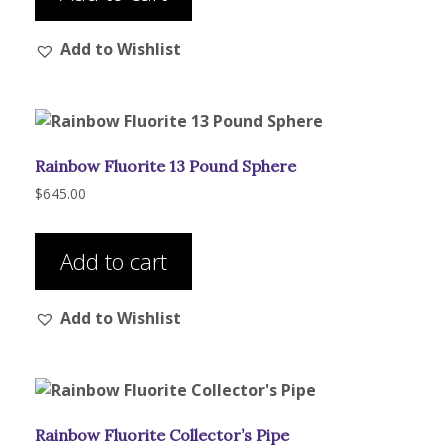
Add to Wishlist
Rainbow Fluorite 13 Pound Sphere
$
645.00
Add to cart
Add to Wishlist
Rainbow Fluorite Collector’s Pipe