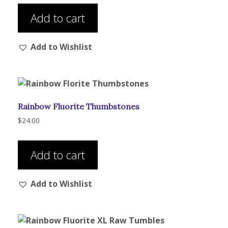
product
Add to cart
page
Add to Wishlist
Rainbow Fluorite Thumbstones
$
24.00
Add to cart
Add to Wishlist