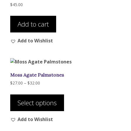
$
45.00
Add to cart
Add to Wishlist
Moss Agate Palmstones
Price
$
27.00
–
$
32.00
range:
This
$27.00
product
through
Select options
has
$32.00
multiple
Add to Wishlist
variants.
The