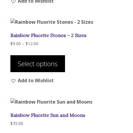
Add to Wishlist
variants.
The
options
may
be
Rainbow Fluorite Stones – 2 Sizes
chosen
on
Price
$
9.00
–
$
12.00
range:
the
This
$9.00
product
product
through
Select options
page
has
$12.00
multiple
Add to Wishlist
variants.
The
options
may
be
Rainbow Fluorite Sun and Moons
chosen
on
$
35.00
the