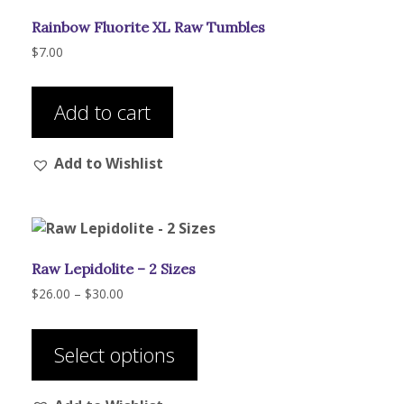
Rainbow Fluorite XL Raw Tumbles
$
7.00
Add to cart
Add to Wishlist
Raw Lepidolite – 2 Sizes
Price
$
26.00
–
$
30.00
range:
This
$26.00
product
through
Select options
has
$30.00
multiple