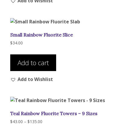
Add to Wishlist
variants.
The
options
may
be
Small Rainbow Fluorite Slice
chosen
on
$
34.00
the
product
Add to cart
page
Add to Wishlist
Teal Rainbow Fluorite Towers – 9 Sizes
Price
$
43.00
–
$
135.00
range:
This