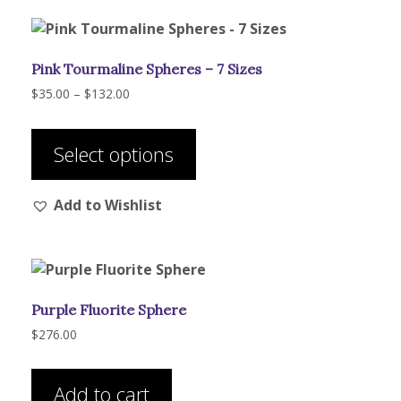
options
may
be
Pink Tourmaline Spheres – 7 Sizes
chosen
on
Price
$
35.00
–
$
132.00
range:
the
This
$35.00
product
product
through
Select options
page
has
$132.00
multiple
Add to Wishlist
variants.
The
options
may
be
Purple Fluorite Sphere
chosen
on
$
276.00
the
product
Add to cart
page