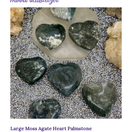
Large Moss Agate Heart Palmstone