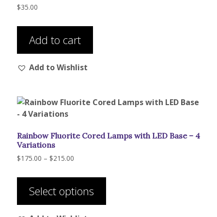
$
35.00
Add to cart
Add to Wishlist
Rainbow Fluorite Cored Lamps with LED Base – 4
Variations
Price
$
175.00
–
$
215.00
range:
This
$175.00
product
through
Select options
has
$215.00
multiple