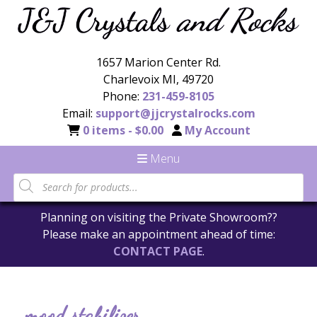
1657 Marion Center Rd.
Charlevoix MI, 49720
Phone:
231-459-8105
Email:
support@jjcrystalrocks.com
0 items -
$
0.00
My Account
Menu
Planning on visiting the Private Showroom??
Please make an appointment ahead of time:
CONTACT PAGE
.
mood stabilizer