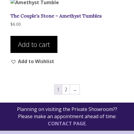
The Couple’s Stone – Amethyst Tumbles
$
6.00
Add to cart
Add to Wishlist
1
2
→
Planning on visiting the Private Showroom??
Please make an appointment ahead of time:
CONTACT PAGE
.