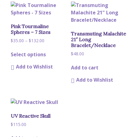
Pink Tourmaline
Spheres – 7 Sizes
Transmuting Malachite
21″ Long
Price
$
35.00
–
$
132.00
Bracelet/Necklace
range:
This
$35.00
$
48.00
Select options
product
through
has
$132.00
Add to Wishlist
Add to cart
multiple
variants.
Add to Wishlist
The
options
may
be
chosen
UV Reactive Skull
on
$
115.00
the