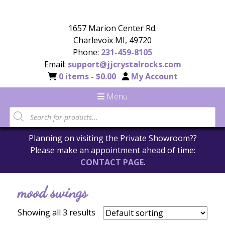
1657 Marion Center Rd.
Charlevoix MI, 49720
Phone:
231-459-8105
Email:
support@jjcrystalrocks.com
0 items -
$
0.00
My Account
Menu
Products
search
Planning on visiting the Private Showroom??
Please make an appointment ahead of time:
CONTACT PAGE
.
mood swings
Showing all 3 results