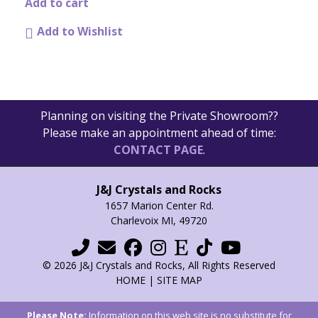
product
Add to cart
page
Add to Wishlist
Planning on visiting the Private Showroom??
Please make an appointment ahead of time:
CONTACT PAGE
.
J&J Crystals and Rocks
1657 Marion Center Rd.
Charlevoix MI, 49720
© 2026 J&J Crystals and Rocks, All Rights Reserved
HOME
|
SITE MAP
Please Note:
Information on this web site is no substitute for