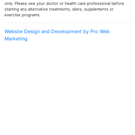
only. Please see your doctor or health care professional before
starting any alternative treatments, diets, supplements or
exercise programs.
Website Design and Development by Pro Web
Marketing