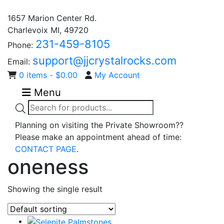
1657 Marion Center Rd.
Charlevoix MI, 49720
231-459-8105
Phone:
support@jjcrystalrocks.com
Email:
0 items -
$
0.00
My Account
Menu
Products
search
Planning on visiting the Private Showroom??
Please make an appointment ahead of time:
CONTACT PAGE
.
oneness
Showing the single result