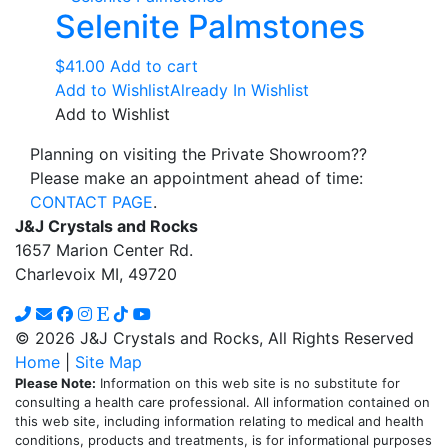
Selenite Palmstones
$
41.00
Add to cart
Add to Wishlist
Already In Wishlist
Add to Wishlist
Planning on visiting the Private Showroom??
Please make an appointment ahead of time:
CONTACT PAGE
.
J&J Crystals and Rocks
1657 Marion Center Rd.
Charlevoix MI, 49720
© 2026 J&J Crystals and Rocks, All Rights Reserved
Home
|
Site Map
Please Note:
Information on this web site is no substitute for
consulting a health care professional. All information contained on
this web site, including information relating to medical and health
conditions, products and treatments, is for informational purposes