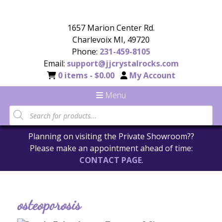
1657 Marion Center Rd.
Charlevoix MI, 49720
Phone:
231-459-8105
Email:
support@jjcrystalrocks.com
0 items -
$
0.00
My Account
Menu
Planning on visiting the Private Showroom??
Please make an appointment ahead of time:
CONTACT PAGE
.
osteoporosis