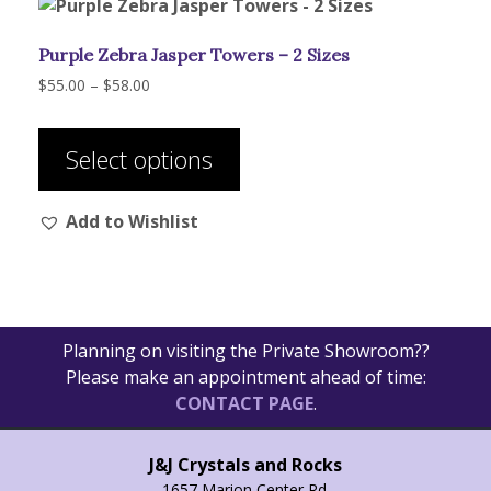
Purple Zebra Jasper Towers – 2 Sizes
Price
$
55.00
–
$
58.00
range:
This
$55.00
product
through
Select options
has
$58.00
multiple
Add to Wishlist
variants.
The
options
may
be
Planning on visiting the Private Showroom??
chosen
Please make an appointment ahead of time:
on
CONTACT PAGE
.
the
product
page
J&J Crystals and Rocks
1657 Marion Center Rd.