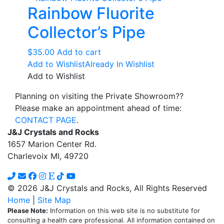
Rainbow Fluorite
Collector’s Pipe
$
35.00
Add to cart
Add to Wishlist
Already In Wishlist
Add to Wishlist
Planning on visiting the Private Showroom??
Please make an appointment ahead of time:
CONTACT PAGE
.
J&J Crystals and Rocks
1657 Marion Center Rd.
Charlevoix MI, 49720
© 2026 J&J Crystals and Rocks, All Rights Reserved
Home
|
Site Map
Please Note:
Information on this web site is no substitute for
consulting a health care professional. All information contained on