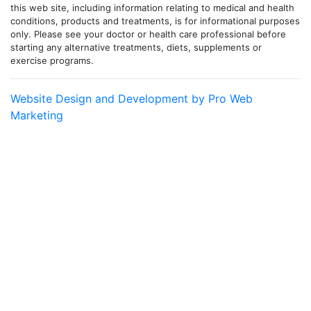
this web site, including information relating to medical and health
conditions, products and treatments, is for informational purposes
only. Please see your doctor or health care professional before
starting any alternative treatments, diets, supplements or
exercise programs.
Website Design and Development by Pro Web
Marketing