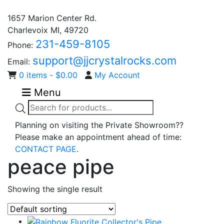
1657 Marion Center Rd.
Charlevoix MI, 49720
231-459-8105
Phone:
support@jjcrystalrocks.com
Email:
0 items -
$
0.00
My Account
Menu
Products
search
Planning on visiting the Private Showroom??
Please make an appointment ahead of time:
CONTACT PAGE
.
peace pipe
Showing the single result