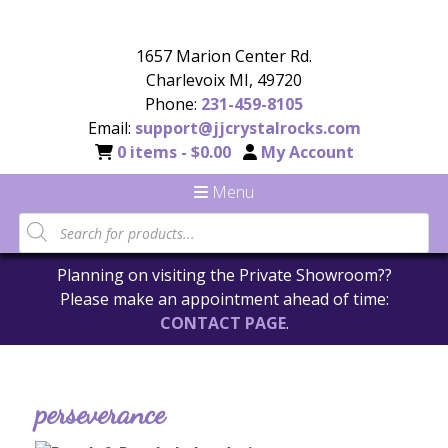
1657 Marion Center Rd.
Charlevoix MI, 49720
Phone:
231-459-8105
Email:
support@jjcrystalrocks.com
0 items -
$
0.00
My Account
Menu
Planning on visiting the Private Showroom??
Please make an appointment ahead of time:
CONTACT PAGE
.
perseverance