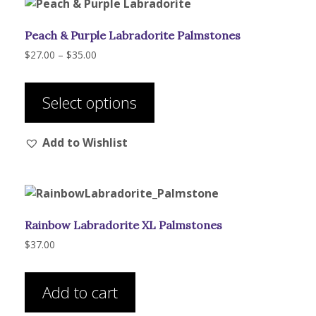
Peach & Purple Labradorite Palmstones
Price
$
27.00
–
$
35.00
range:
This
$27.00
product
through
Select options
has
$35.00
multiple
Add to Wishlist
variants.
The
options
may
be
Rainbow Labradorite XL Palmstones
chosen
on
$
37.00
the
product
Add to cart
page