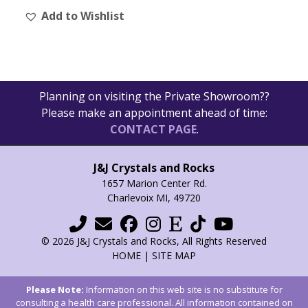
Add to Wishlist
Planning on visiting the Private Showroom??
Please make an appointment ahead of time:
CONTACT PAGE
.
J&J Crystals and Rocks
1657 Marion Center Rd.
Charlevoix MI, 49720
© 2026 J&J Crystals and Rocks, All Rights Reserved
HOME
|
SITE MAP
Please Note:
Information on this web site is no substitute for
consulting a health care professional. All information contained on