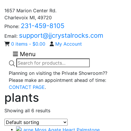
1657 Marion Center Rd.
Charlevoix MI, 49720
231-459-8105
Phone:
support@jjcrystalrocks.com
Email:
0 items -
$
0.00
My Account
Menu
Products
search
Planning on visiting the Private Showroom??
Please make an appointment ahead of time:
CONTACT PAGE
.
plants
Showing all 6 results