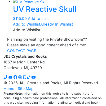
UV Reactive Skull
$
115.00
Add to cart
Add to Wishlist
Already In Wishlist
Add to Wishlist
Planning on visiting the Private Showroom??
Please make an appointment ahead of time:
CONTACT PAGE
.
J&J Crystals and Rocks
1657 Marion Center Rd.
Charlevoix MI, 49720
© 2026 J&J Crystals and Rocks, All Rights Reserved
Home
|
Site Map
Please Note:
Information on this web site is no substitute for
consulting a health care professional. All information contained on
this web site, including information relating to medical and health