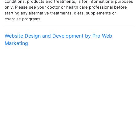
conditions, products and treatments, is for informational purposes
only. Please see your doctor or health care professional before
starting any alternative treatments, diets, supplements or
exercise programs.
Website Design and Development by Pro Web
Marketing