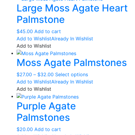
Large Moss Agate Heart
Palmstone
$
45.00
Add to cart
Add to Wishlist
Already In Wishlist
Add to Wishlist
Moss Agate Palmstones
Price
This
$
27.00
–
$
32.00
Select options
range:
product
Add to Wishlist
Already In Wishlist
$27.00
has
Add to Wishlist
through
multiple
Purple Agate
$32.00
variants.
The
Palmstones
options
may
$
20.00
Add to cart
be