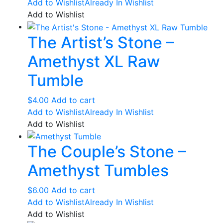
Add to Wishlist
Already In Wishlist
chosen
Add to Wishlist
on
the
The Artist’s Stone –
product
page
Amethyst XL Raw
Tumble
$
4.00
Add to cart
Add to Wishlist
Already In Wishlist
Add to Wishlist
The Couple’s Stone –
Amethyst Tumbles
$
6.00
Add to cart
Add to Wishlist
Already In Wishlist
Add to Wishlist