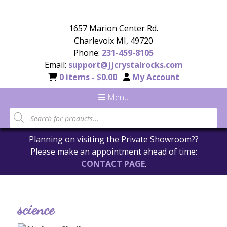
1657 Marion Center Rd.
Charlevoix MI, 49720
Phone:
231-459-8105
Email:
support@jjcrystalrocks.com
0 items -
$
0.00
My Account
Menu
Planning on visiting the Private Showroom??
Please make an appointment ahead of time:
CONTACT PAGE
.
science