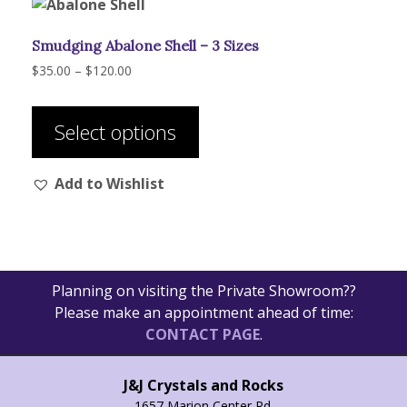
Smudging Abalone Shell – 3 Sizes
Price
$
35.00
–
$
120.00
range:
This
$35.00
product
through
Select options
has
$120.00
multiple
Add to Wishlist
variants.
The
options
may
be
Planning on visiting the Private Showroom??
chosen
Please make an appointment ahead of time:
on
CONTACT PAGE
.
the
product
page
J&J Crystals and Rocks
1657 Marion Center Rd.