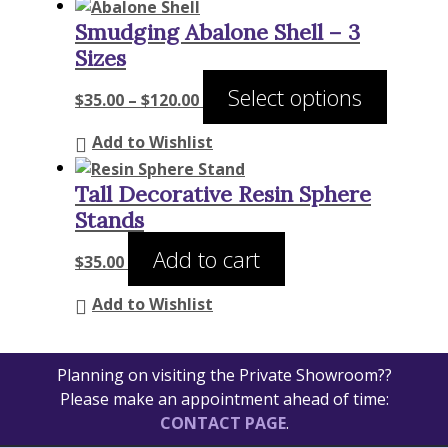
Smudging Abalone Shell – 3
Sizes
Price
This
Select options
$
35.00
–
$
120.00
range:
product
$35.00
has
Add to Wishlist
through
multiple
$120.00
variants
Tall Decorative Resin Sphere
The
Stands
options
Add to cart
may
$
35.00
be
Add to Wishlist
chosen
on
the
Planning on visiting the Private Showroom??
product
Please make an appointment ahead of time:
page
CONTACT PAGE
.