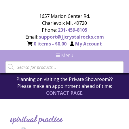
1657 Marion Center Rd.
Charlevoix MI, 49720
Phone:
231-459-8105
Email:
support@jjcrystalrocks.com
0 items -
$
0.00
My Account
Menu
Planning on visiting the Private Showroom??
Please make an appointment ahead of time:
CONTACT PAGE
.
spiritual practice