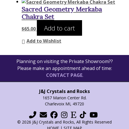
Sacred Geometry Merkaba
Chakra Set
Add to cart
$
65.00
Add to Wishlist
Planning on visiting the Private Showroom??
Please make an appointment ahead of time:
CONTACT PAGE
.
J&J Crystals and Rocks
1657 Marion Center Rd.
Charlevoix MI, 49720
© 2026 J&J Crystals and Rocks, All Rights Reserved
HOME
|
SITE MAP