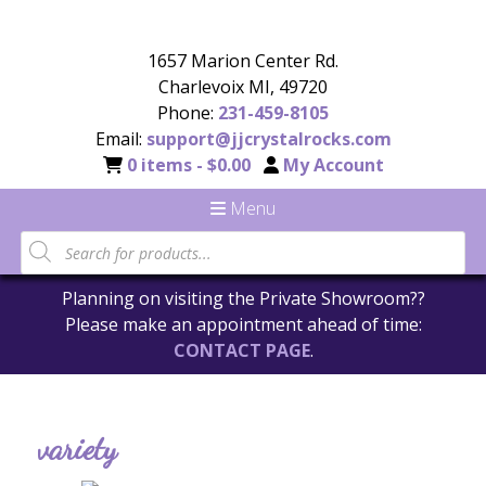
1657 Marion Center Rd.
Charlevoix MI, 49720
Phone:
231-459-8105
Email:
support@jjcrystalrocks.com
0 items -
$
0.00
My Account
Menu
Planning on visiting the Private Showroom??
Please make an appointment ahead of time:
CONTACT PAGE
.
variety