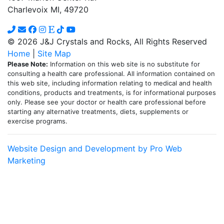
Charlevoix MI, 49720
© 2026 J&J Crystals and Rocks, All Rights Reserved
Home
|
Site Map
Please Note:
Information on this web site is no substitute for
consulting a health care professional. All information contained on
this web site, including information relating to medical and health
conditions, products and treatments, is for informational purposes
only. Please see your doctor or health care professional before
starting any alternative treatments, diets, supplements or
exercise programs.
Website Design and Development by Pro Web
Marketing