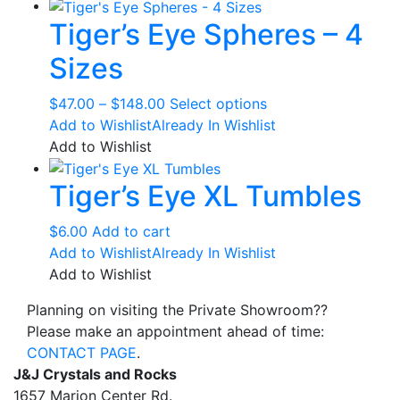
through
multiple
the
Tiger’s Eye Spheres – 4
$168.00
variants.
product
The
page
Sizes
options
may
Price
This
$
47.00
–
$
148.00
Select options
be
range:
product
Add to Wishlist
Already In Wishlist
chosen
$47.00
has
Add to Wishlist
on
through
multiple
the
Tiger’s Eye XL Tumbles
$148.00
variants.
product
The
page
options
$
6.00
Add to cart
may
Add to Wishlist
Already In Wishlist
be
Add to Wishlist
chosen
Planning on visiting the Private Showroom??
on
Please make an appointment ahead of time:
the
CONTACT PAGE
.
product
J&J Crystals and Rocks
page
1657 Marion Center Rd.