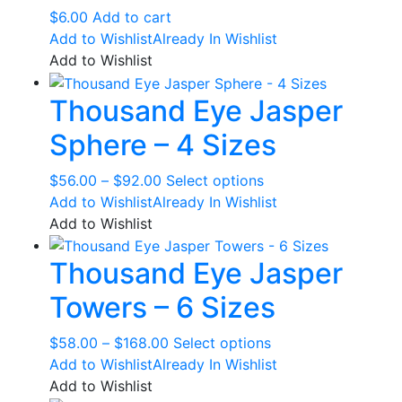
$
6.00
Add to cart
Add to Wishlist
Already In Wishlist
Add to Wishlist
Thousand Eye Jasper
Sphere – 4 Sizes
Price
This
$
56.00
–
$
92.00
Select options
range:
product
Add to Wishlist
Already In Wishlist
$56.00
has
Add to Wishlist
through
multiple
Thousand Eye Jasper
$92.00
variants.
The
Towers – 6 Sizes
options
may
Price
This
$
58.00
–
$
168.00
Select options
be
range:
product
Add to Wishlist
Already In Wishlist
chosen
$58.00
has
Add to Wishlist
on