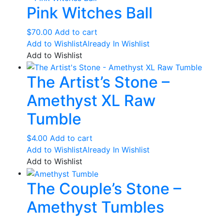
Pink Witches Ball
$
70.00
Add to cart
Add to Wishlist
Already In Wishlist
Add to Wishlist
The Artist’s Stone –
Amethyst XL Raw
Tumble
$
4.00
Add to cart
Add to Wishlist
Already In Wishlist
Add to Wishlist
The Couple’s Stone –
Amethyst Tumbles