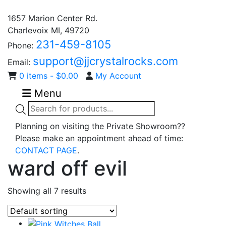
1657 Marion Center Rd.
Charlevoix MI, 49720
231-459-8105
Phone:
support@jjcrystalrocks.com
Email:
0 items -
$
0.00
My Account
Menu
Products
search
Planning on visiting the Private Showroom??
Please make an appointment ahead of time:
CONTACT PAGE
.
ward off evil
Showing all 7 results