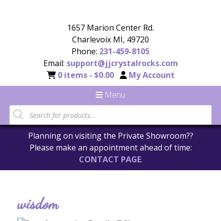
1657 Marion Center Rd.
Charlevoix MI, 49720
Phone:
231-459-8105
Email:
support@jjcrystalrocks.com
0 items -
$
0.00
My Account
Menu
Planning on visiting the Private Showroom??
Please make an appointment ahead of time:
CONTACT PAGE
.
wisdom