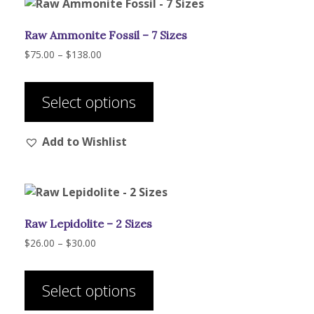
Raw Ammonite Fossil – 7 Sizes
Price
$
75.00
–
$
138.00
range:
This
$75.00
product
through
Select options
has
$138.00
multiple
Add to Wishlist
variants.
The
options
may
be
Raw Lepidolite – 2 Sizes
chosen
on
Price
$
26.00
–
$
30.00
range:
the
This
$26.00
product
product
through
Select options
page
has
$30.00
multiple