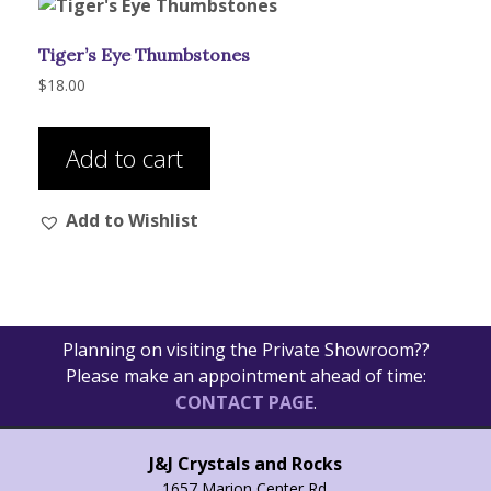
Tiger’s Eye Thumbstones
$
18.00
Add to cart
Add to Wishlist
Planning on visiting the Private Showroom??
Please make an appointment ahead of time:
CONTACT PAGE
.
J&J Crystals and Rocks
1657 Marion Center Rd.