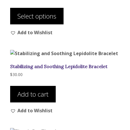
range:
This
$320.00
product
through
Select options
has
$525.00
multiple
Add to Wishlist
variants.
The
options
may
be
Stabilizing and Soothing Lepidolite Bracelet
chosen
on
$
30.00
the
product
Add to cart
page
Add to Wishlist