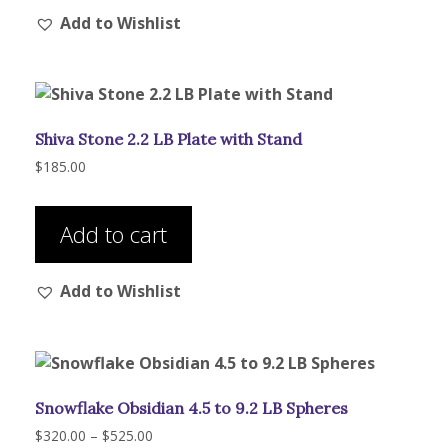
Add to Wishlist
variants.
The
options
may
be
Shiva Stone 2.2 LB Plate with Stand
chosen
on
$
185.00
the
product
Add to cart
page
Add to Wishlist
Snowflake Obsidian 4.5 to 9.2 LB Spheres
Price
$
320.00
–
$
525.00