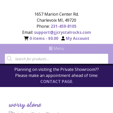
1657 Marion Center Rd.
Charlevoix MI, 49720
Phone:
231-459-8105
Email:
support@jjcrystalrocks.com
0 items -
$
0.00
My Account
Menu
Planning on visiting the Private Showroom??
Please make an appointment ahead of time:
CONTACT PAGE
.
worry stone