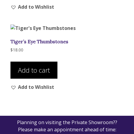
Add to Wishlist
Tiger’s Eye Thumbstones
$
18.00
Add to cart
Add to Wishlist
Planning on visiting the Private Showroom??
Please make an appointment ahead of time: