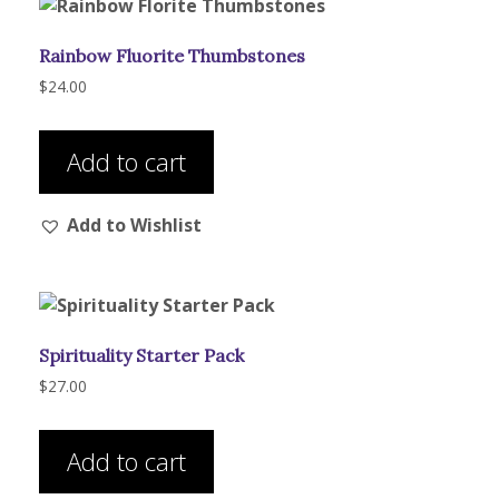
Rainbow Fluorite Thumbstones
$
24.00
Add to cart
Add to Wishlist
Spirituality Starter Pack
$
27.00
Add to cart