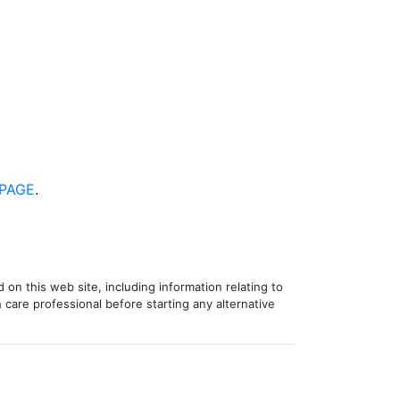
PAGE
.
 on this web site, including information relating to
 care professional before starting any alternative