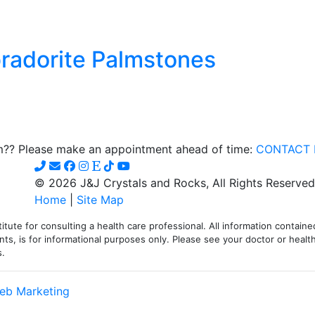
radorite Palmstones
t
e
om?? Please make an appointment ahead of time:
CONTACT 
s.
© 2026 J&J Crystals and Rocks, All Rights Reserved
s
Home
|
Site Map
itute for consulting a health care professional. All information contained
ts, is for informational purposes only. Please see your doctor or health
s.
t
eb Marketing