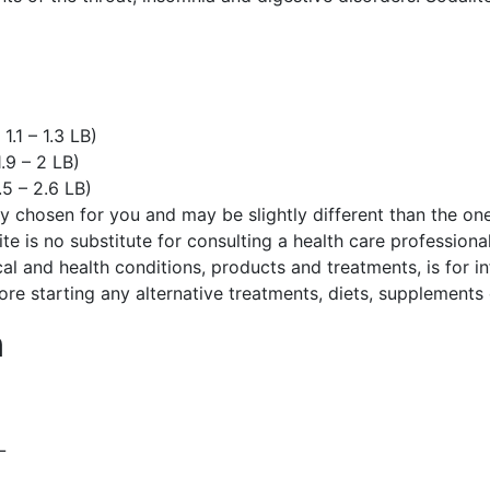
)
.1 – 1.3 LB)
.9 – 2 LB)
.5 – 2.6 LB)
ely chosen for you and may be slightly different than the o
te is no substitute for consulting a health care professional
cal and health conditions, products and treatments, is for 
ore starting any alternative treatments, diets, supplements
n
L