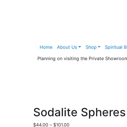
Home
About Us
Shop
Spiritual 
Planning on visiting the Private Showro
Sodalite Spheres
Price
$
44.00
–
$
101.00