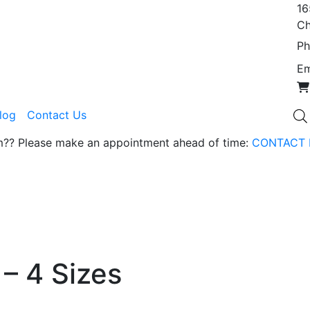
16
Ch
Ph
Em
Blog
Contact Us
om?? Please make an appointment ahead of time:
CONTACT 
 – 4 Sizes