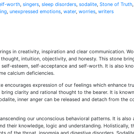
elf-worth
,
singers
,
sleep disorders
,
sodalite
,
Stone of Truth
ing
,
unexpressed emotions
,
water
,
worries
,
writers
rings in creativity, inspiration and clear communication. Wo
 thought, intuition, objectivity, and honesty. This stone bri
 self-esteem, self-acceptance and self-worth. It is also k
e calcium deficiencies.
te encourages expression of our feelings which enhance tru
o bring clarity and rational thought to the bearer. It is kn
Sodalite, inner anger can be released and detach from the c
ranscending our unconscious behavioral patterns. It is also 
d their knowledge, logic and understanding. Holistically, thi
ts of the throat, insomnia and digestive disorders. Sodalit