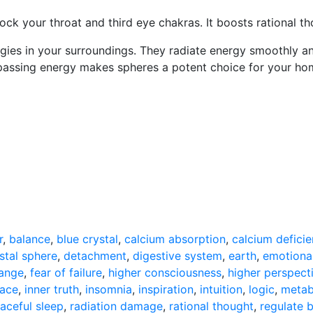
lock your throat and third eye chakras. It boosts rational th
gies in your surroundings. They radiate energy smoothly and
ssing energy makes spheres a potent choice for your home 
r
,
balance
,
blue crystal
,
calcium absorption
,
calcium deficie
stal sphere
,
detachment
,
digestive system
,
earth
,
emotiona
hange
,
fear of failure
,
higher consciousness
,
higher perspect
eace
,
inner truth
,
insomnia
,
inspiration
,
intuition
,
logic
,
metab
aceful sleep
,
radiation damage
,
rational thought
,
regulate 