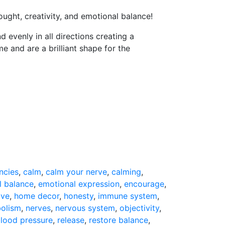
ought, creativity, and emotional balance!
 evenly in all directions creating a
and are a brilliant shape for the
ncies
,
calm
,
calm your nerve
,
calming
,
l balance
,
emotional expression
,
encourage
,
ive
,
home decor
,
honesty
,
immune system
,
olism
,
nerves
,
nervous system
,
objectivity
,
blood pressure
,
release
,
restore balance
,