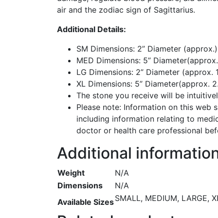
air and the zodiac sign of Sagittarius.
Additional Details:
SM Dimensions: 2” Diameter (approx.
MED Dimensions: 5” Diameter(approx. 1
LG Dimensions: 2” Diameter (approx. 1
XL Dimensions: 5” Diameter(approx. 2
The stone you receive will be intuitiv
Please note: Information on this web si
including information relating to medi
doctor or health care professional bef
Additional informatio
Weight
N/A
Dimensions
N/A
SMALL, MEDIUM, LARGE, X
Available Sizes