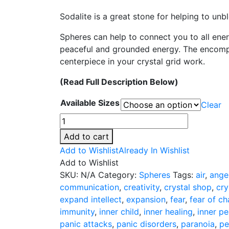
range:
Sodalite is a great stone for helping to unb
$44.00
through
Spheres can help to connect you to all ener
$101.00
peaceful and grounded energy. The encompa
centerpiece in your crystal grid work.
(Read Full Description Below)
Available Sizes
Clear
Sodalite
Spheres
Add to cart
-
Add to Wishlist
Already In Wishlist
4
Add to Wishlist
Sizes
SKU:
N/A
Category:
Spheres
Tags:
air
,
ange
quantity
communication
,
creativity
,
crystal shop
,
cry
expand intellect
,
expansion
,
fear
,
fear of c
immunity
,
inner child
,
inner healing
,
inner p
panic attacks
,
panic disorders
,
paranoia
,
pe