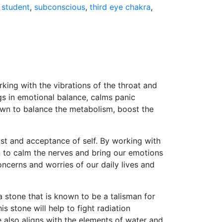
,
student
,
subconscious
,
third eye chakra
,
rking with the vibrations of the throat and
ngs in emotional balance, calms panic
nown to balance the metabolism, boost the
st and acceptance of self. By working with
own to calm the nerves and bring our emotions
oncerns and worries of our daily lives and
a stone that is known to be a talisman for
s stone will help to fight radiation
e also aligns with the elements of water and