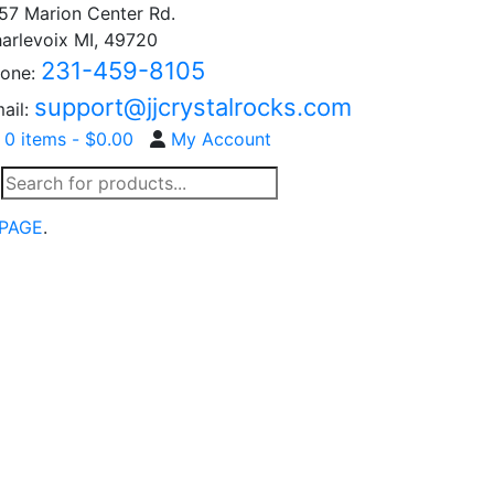
57 Marion Center Rd.
arlevoix MI, 49720
231-459-8105
one:
support@jjcrystalrocks.com
ail:
0 items -
$
0.00
My Account
Products
search
PAGE
.