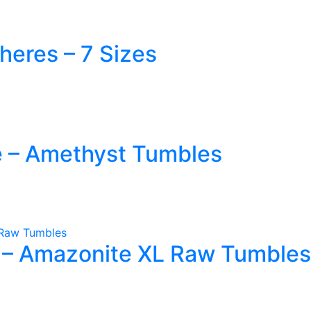
heres – 7 Sizes
ct
le
e – Amethyst Tumbles
ts.
ns
n
 – Amazonite XL Raw Tumbles
ct