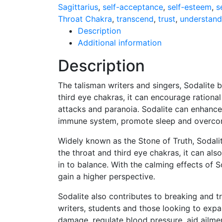
Sagittarius
,
self-acceptance
,
self-esteem
,
s
Throat Chakra
,
transcend
,
trust
,
understand
Description
Additional information
Description
The talisman writers and singers, Sodalite b
third eye chakras, it can encourage rational
attacks and paranoia. Sodalite can enhance
immune system, promote sleep and overcom
Widely known as the Stone of Truth, Sodali
the throat and third eye chakras, it can als
in to balance. With the calming effects of 
gain a higher perspective.
Sodalite also contributes to breaking and t
writers, students and those looking to expan
damage, regulate blood pressure, aid ailmen