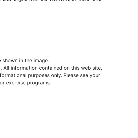
ne shown in the image.
. All information contained on this web site,
informational purposes only. Please see your
 or exercise programs.