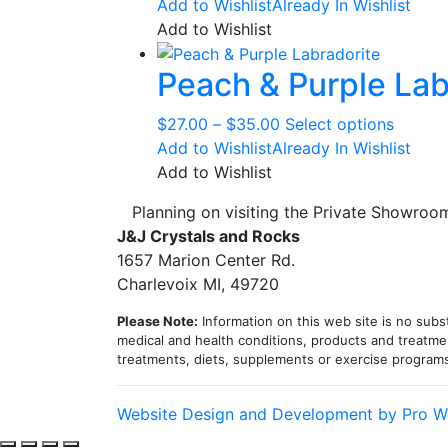
Add to Wishlist
Already In Wishlist
Add to Wishlist
Peach & Purple Lab
Price
This
$
27.00
–
$
35.00
Select options
range:
produc
Add to Wishlist
Already In Wishlist
$27.00
has
Add to Wishlist
through
multipl
Planning on visiting the Private Showro
$35.00
variant
J&J Crystals and Rocks
The
1657 Marion Center Rd.
option
Charlevoix MI, 49720
may
be
Please Note:
Information on this web site is no subst
chosen
medical and health conditions, products and treatmen
treatments, diets, supplements or exercise program
on
the
produc
Website Design and Development by Pro W
page