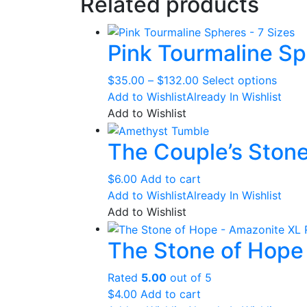
Related products
Pink Tourmaline Sp
Price
This
$
35.00
–
$
132.00
Select options
range:
produ
Add to Wishlist
Already In Wishlist
$35.00
has
Add to Wishlist
through
multip
The Couple’s Ston
$132.00
varian
The
optio
$
6.00
Add to cart
may
Add to Wishlist
Already In Wishlist
be
Add to Wishlist
chose
The Stone of Hope
on
the
produ
Rated
5.00
out of 5
page
$
4.00
Add to cart