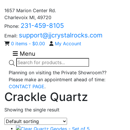
1657 Marion Center Rd.
Charlevoix MI, 49720
231-459-8105
Phone:
support@jjcrystalrocks.com
Email:
0 items -
$
0.00
My Account
Menu
Products
search
Planning on visiting the Private Showroom??
Please make an appointment ahead of time:
CONTACT PAGE
.
Crackle Quartz
Showing the single result