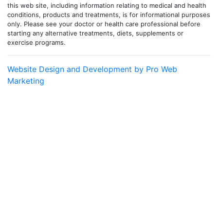
this web site, including information relating to medical and health
conditions, products and treatments, is for informational purposes
only. Please see your doctor or health care professional before
starting any alternative treatments, diets, supplements or
exercise programs.
Website Design and Development by Pro Web
Marketing