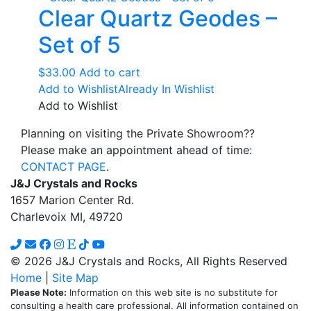
Clear Quartz Geodes –
Set of 5
$
33.00
Add to cart
Add to Wishlist
Already In Wishlist
Add to Wishlist
Planning on visiting the Private Showroom??
Please make an appointment ahead of time:
CONTACT PAGE
.
J&J Crystals and Rocks
1657 Marion Center Rd.
Charlevoix MI, 49720
© 2026 J&J Crystals and Rocks, All Rights Reserved
Home
|
Site Map
Please Note:
Information on this web site is no substitute for
consulting a health care professional. All information contained on