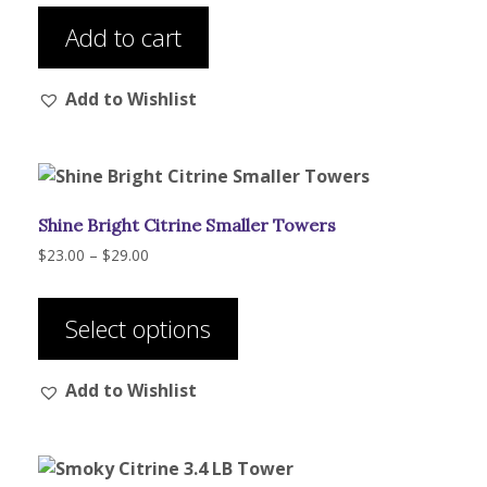
was:
is:
product
$208.00.
$195.00.
Add to cart
page
Add to Wishlist
Shine Bright Citrine Smaller Towers
Price
$
23.00
–
$
29.00
range:
This
$23.00
product
through
Select options
has
$29.00
multiple
Add to Wishlist
variants.
The
options
may