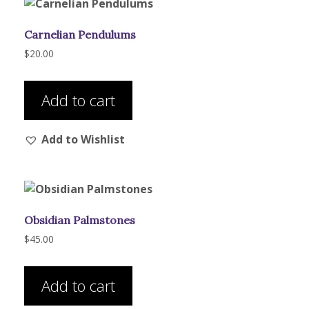
Carnelian Pendulums
$
20.00
Add to cart
Add to Wishlist
Obsidian Palmstones
$
45.00
Add to cart