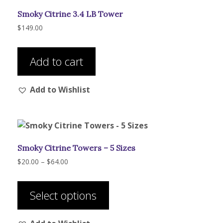
be
Smoky Citrine 3.4 LB Tower
chosen
on
$
149.00
the
product
Add to cart
page
Add to Wishlist
Smoky Citrine Towers – 5 Sizes
Price
$
20.00
–
$
64.00
range:
This
$20.00
product
through
Select options
has
$64.00
multiple