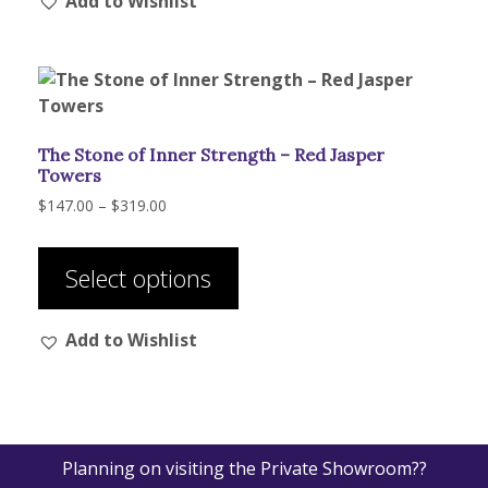
Add to Wishlist
variants.
The
options
may
be
chosen
The Stone of Inner Strength – Red Jasper
on
Towers
the
Price
$
147.00
–
$
319.00
product
range:
This
page
$147.00
product
through
Select options
has
$319.00
multiple
Add to Wishlist
variants.
The
options
may
be
Planning on visiting the Private Showroom??
chosen