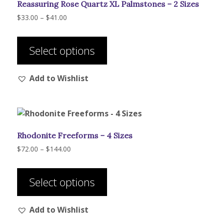
Reassuring Rose Quartz XL Palmstones – 2 Sizes
Price
$
33.00
–
$
41.00
range:
This
$33.00
product
through
Select options
has
$41.00
multiple
Add to Wishlist
variants.
The
options
may
be
Rhodonite Freeforms – 4 Sizes
chosen
on
Price
$
72.00
–
$
144.00
range:
the
This
$72.00
product
product
through
Select options
page
has
$144.00
multiple
Add to Wishlist
variants.