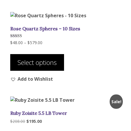
The
options
may
be
Rose Quartz Spheres – 10 Sizes
chosen
on
Price
Rated
$
48.00
–
$
579.00
the
5.00
range:
out of 5
product
This
$48.00
page
product
through
Select options
has
$579.00
multiple
Add to Wishlist
variants.
The
options
may
Sale!
be
Ruby Zoisite 5.5 LB Tower
chosen
on
Original
Current
$
208.00
$
195.00
price
price
the