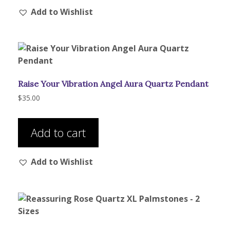
Add to Wishlist
Raise Your Vibration Angel Aura Quartz Pendant
$
35.00
Add to cart
Add to Wishlist