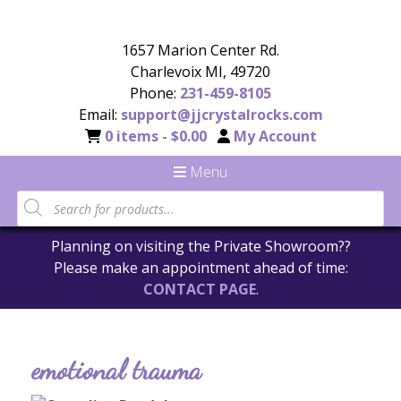
1657 Marion Center Rd.
Charlevoix MI, 49720
Phone:
231-459-8105
Email:
support@jjcrystalrocks.com
0 items -
$
0.00
My Account
Menu
Planning on visiting the Private Showroom??
Please make an appointment ahead of time:
CONTACT PAGE
.
emotional trauma