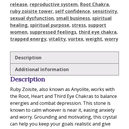
release
,
reproductive system
,
Root Chakra
,
ruby zoisite tower
,
self confidence
,
sensitivity
,
sexual dysfunction
,
small business
,
spiritual
healing
,
spiritual purpose
,
stress
,
support
women
,
suppressed feelings
,
third eye chakra
,
trapped energy
,
vitality
,
vortex
,
weight
,
worry
Description
Additional information
Description
Ruby Zoisite, also known as Anyolite, works with
the Root, Heart and Third Eye Chakras to balance
energies and combat depression. This stone is
known to calm whoever is near it, easing anxiety
and worry. Grounding and motivating, this crystal
can help you keep your goals realistic and give