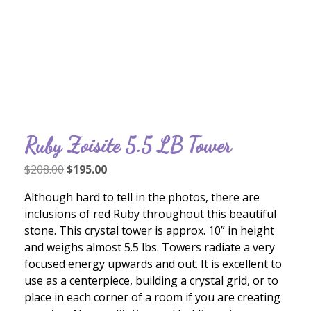
Ruby Zoisite 5.5 LB Tower
Original
Current
$
208.00
$
195.00
price
price
Although hard to tell in the photos, there are
was:
is:
inclusions of red Ruby throughout this beautiful
$208.00.
$195.00.
stone. This crystal tower is approx. 10” in height
and weighs almost 5.5 lbs. Towers radiate a very
focused energy upwards and out. It is excellent to
use as a centerpiece, building a crystal grid, or to
place in each corner of a room if you are creating