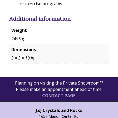
or exercise programs.
Additional information
Weight
2495 g
Dimensions
3 × 3 × 10 in
Planning on visiting the Private Showroom??
Please make an appointment ahead of time:
CONTACT PAGE
.
J&J Crystals and Rocks
1657 Marion Center Rd.