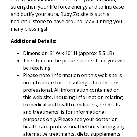
strengthen your life force energy and to increase
and purify your aura. Ruby Zoisite is such a
beautiful stone to have around. May it bring you
many blessings!
Additional Details:
Dimension: 3” W x 10” H (approx. 5.5 LB)
The stone in the picture is the stone you will
be receiving.
Please note: Information on this web site is
no substitute for consulting a health care
professional. All information contained on
this web site, including information relating
to medical and health conditions, products
and treatments, is for informational
purposes only. Please see your doctor or
health care professional before starting any
alternative treatments, diets, supplements