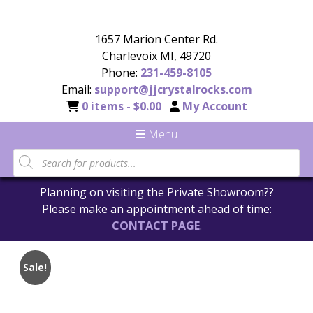
1657 Marion Center Rd.
Charlevoix MI, 49720
Phone:
231-459-8105
Email:
support@jjcrystalrocks.com
0 items -
$
0.00
My Account
Menu
Planning on visiting the Private Showroom??
Please make an appointment ahead of time:
CONTACT PAGE
.
Sale!