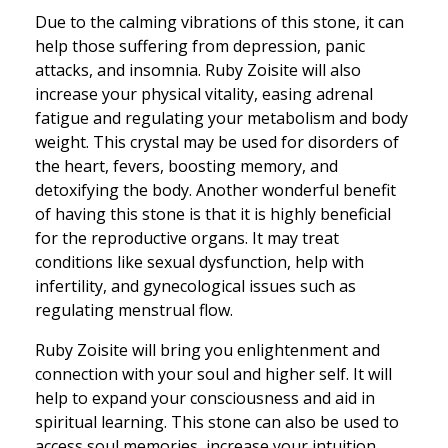
Due to the calming vibrations of this stone, it can
help those suffering from depression, panic
attacks, and insomnia. Ruby Zoisite will also
increase your physical vitality, easing adrenal
fatigue and regulating your metabolism and body
weight. This crystal may be used for disorders of
the heart, fevers, boosting memory, and
detoxifying the body. Another wonderful benefit
of having this stone is that it is highly beneficial
for the reproductive organs. It may treat
conditions like sexual dysfunction, help with
infertility, and gynecological issues such as
regulating menstrual flow.
Ruby Zoisite will bring you enlightenment and
connection with your soul and higher self. It will
help to expand your consciousness and aid in
spiritual learning. This stone can also be used to
access soul memories, increase your intuition,