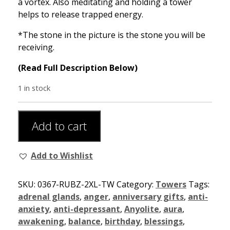
a vortex. Also meditating and holding a tower
helps to release trapped energy.
*The stone in the picture is the stone you will be
receiving.
(Read Full Description Below)
1 in stock
Add to cart
Add to Wishlist
SKU:
0367-RUBZ-2XL-TW
Category:
Towers
Tags:
adrenal glands
,
anger
,
anniversary gifts
,
anti-
anxiety
,
anti-depressant
,
Anyolite
,
aura
,
awakening
,
balance
,
birthday
,
blessings
,