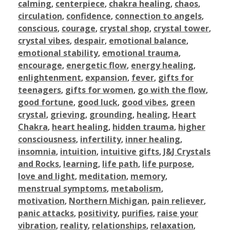
calming
,
centerpiece
,
chakra healing
,
chaos
,
circulation
,
confidence
,
connection to angels
,
conscious
,
courage
,
crystal shop
,
crystal tower
,
crystal vibes
,
despair
,
emotional balance
,
emotional stability
,
emotional trauma
,
encourage
,
energetic flow
,
energy healing
,
enlightenment
,
expansion
,
fever
,
gifts for
teenagers
,
gifts for women
,
go with the flow
,
good fortune
,
good luck
,
good vibes
,
green
crystal
,
grieving
,
grounding
,
healing
,
Heart
Chakra
,
heart healing
,
hidden trauma
,
higher
consciousness
,
infertility
,
inner healing
,
insomnia
,
intuition
,
intuitive gifts
,
J&J Crystals
and Rocks
,
learning
,
life path
,
life purpose
,
love and light
,
meditation
,
memory
,
menstrual symptoms
,
metabolism
,
motivation
,
Northern Michigan
,
pain reliever
,
panic attacks
,
positivity
,
purifies
,
raise your
vibration
,
reality
,
relationships
,
relaxation
,