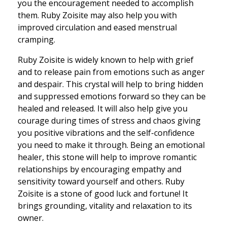
you the encouragement needed to accomplish
them. Ruby Zoisite may also help you with
improved circulation and eased menstrual
cramping.
Ruby Zoisite is widely known to help with grief
and to release pain from emotions such as anger
and despair. This crystal will help to bring hidden
and suppressed emotions forward so they can be
healed and released. It will also help give you
courage during times of stress and chaos giving
you positive vibrations and the self-confidence
you need to make it through. Being an emotional
healer, this stone will help to improve romantic
relationships by encouraging empathy and
sensitivity toward yourself and others. Ruby
Zoisite is a stone of good luck and fortune! It
brings grounding, vitality and relaxation to its
owner.