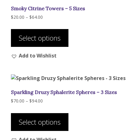
Smoky Citrine Towers – 5 Sizes
Price
$
20.00
–
$
64.00
range:
This
$20.00
product
through
Select options
has
$64.00
multiple
Add to Wishlist
variants.
The
options
may
be
Sparkling Druzy Sphalerite Spheres – 3 Sizes
chosen
on
Price
$
70.00
–
$
94.00
range:
the
This
$70.00
product
product
through
Select options
page
has
$94.00
multiple
Add to Wishlist
variants.