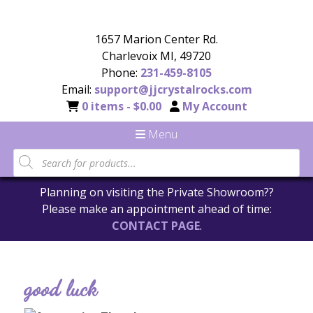
1657 Marion Center Rd.
Charlevoix MI, 49720
Phone:
231-459-8105
Email:
support@jjcrystalrocks.com
0 items -
$
0.00
My Account
Menu
Planning on visiting the Private Showroom??
Please make an appointment ahead of time:
CONTACT PAGE
.
good luck