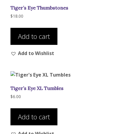
be
Tiger’s Eye Thumbstones
chosen
on
$
18.00
the
product
Add to cart
page
Add to Wishlist
Tiger’s Eye XL Tumbles
$
6.00
Add to cart
Add to Wishlist