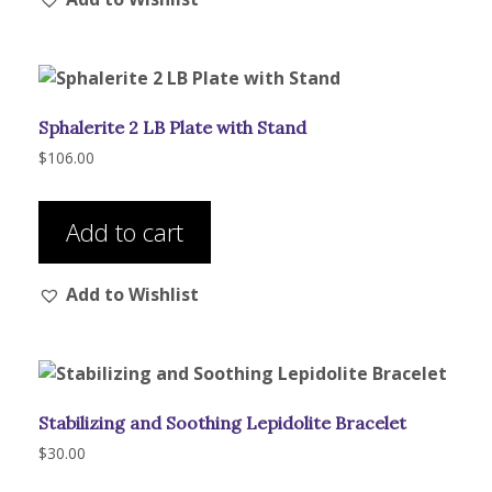
The
options
may
be
Sphalerite 2 LB Plate with Stand
chosen
on
$
106.00
the
product
Add to cart
page
Add to Wishlist
Stabilizing and Soothing Lepidolite Bracelet
$
30.00