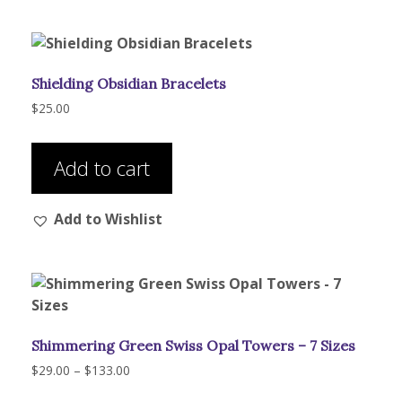
Shielding Obsidian Bracelets
$
25.00
Add to cart
Add to Wishlist
Shimmering Green Swiss Opal Towers – 7 Sizes
Price
$
29.00
–
$
133.00
range:
This