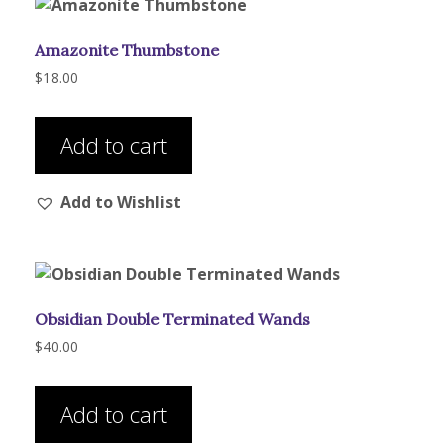
Amazonite Thumbstone
$
18.00
Add to cart
Add to Wishlist
Obsidian Double Terminated Wands
$
40.00
Add to cart