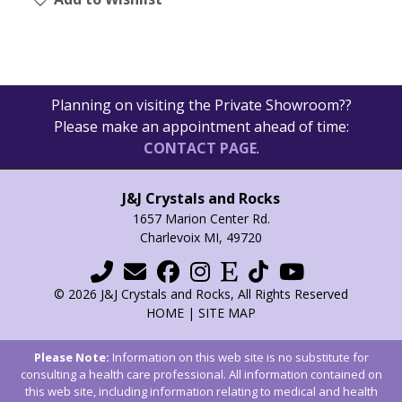
Planning on visiting the Private Showroom??
Please make an appointment ahead of time:
CONTACT PAGE
.
J&J Crystals and Rocks
1657 Marion Center Rd.
Charlevoix MI, 49720
© 2026 J&J Crystals and Rocks, All Rights Reserved
HOME
|
SITE MAP
Please Note:
Information on this web site is no substitute for
consulting a health care professional. All information contained on
this web site, including information relating to medical and health