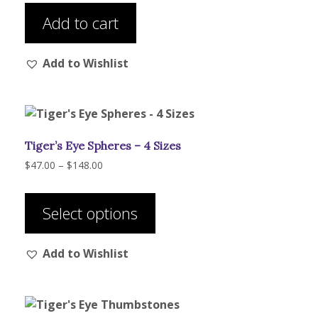
Add to cart
Add to Wishlist
Tiger’s Eye Spheres – 4 Sizes
Price
$
47.00
–
$
148.00
range:
This
$47.00
product
through
Select options
has
$148.00
multiple
Add to Wishlist
variants.
The
options
may