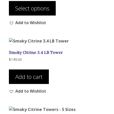
$29.00
product
through
Select options
has
$133.00
multiple
Add to Wishlist
variants.
The
options
may
be
Smoky Citrine 3.4 LB Tower
chosen
on
$
149.00
the
product
Add to cart
page
Add to Wishlist