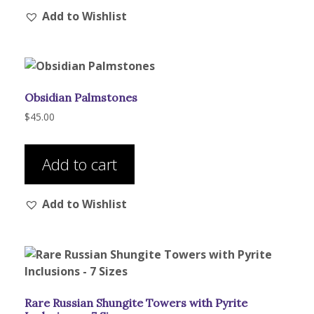
Add to Wishlist
Obsidian Palmstones
$
45.00
Add to cart
Add to Wishlist
Rare Russian Shungite Towers with Pyrite